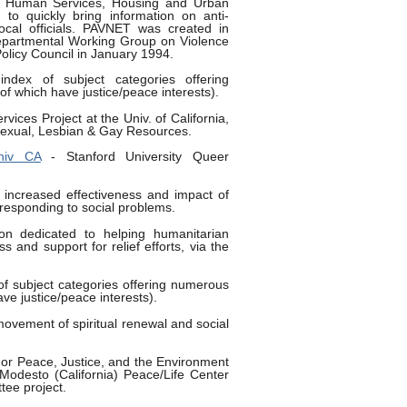
nd Human Services, Housing and Urban
to quickly bring information on anti-
ocal officials. PAVNET was created in
departmental Working Group on Violence
olicy Council in January 1994.
ndex of subject categories offering
f which have justice/peace interests).
rvices Project at the Univ. of California,
sexual, Lesbian & Gay Resources.
niv CA
- Stanford University Queer
increased effectiveness and impact of
 responding to social problems.
on dedicated to helping humanitarian
s and support for relief efforts, via the
of subject categories offering numerous
ve justice/peace interests).
vement of spiritual renewal and social
or Peace, Justice, and the Environment
t Modesto (California) Peace/Life Center
ee project.