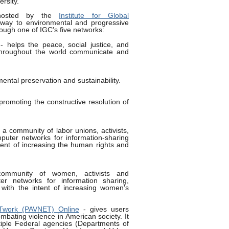
rsity.
osted by the
Institute for Global
way to environmental and progressive
ough one of IGC's five networks:
 helps the peace, social justice, and
throughout the world communicate and
ental preservation and sustainability.
promoting the constructive resolution of
 a community of labor unions, activists,
puter networks for information-sharing
ntent of increasing the human rights and
mmunity of women, activists and
er networks for information sharing,
 with the intent of increasing women's
ETwork (PAVNET) Online
- gives users
mbating violence in American society. It
tiple Federal agencies (Departments of