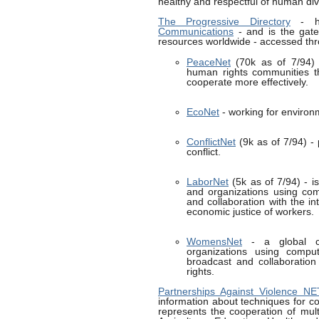
healthy and respectful of human dive
The Progressive Directory
- h
Communications
- and is the gate
resources worldwide - accessed thr
PeaceNet
(70k as of 7/94) -
human rights communities 
cooperate more effectively.
EcoNet
- working for environm
ConflictNet
(9k as of 7/94) - 
conflict.
LaborNet
(5k as of 7/94) - is
and organizations using com
and collaboration with the i
economic justice of workers.
WomensNet
- a global co
organizations using comput
broadcast and collaboration
rights.
Partnerships Against Violence N
information about techniques for co
represents the cooperation of mul