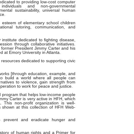
dicated to providing low-cost computer
individuals and non-governmental
mental sustainability, universal human
ce.
f- esteem of elementary school children
tional tutoring, communication, and
 institute dedicated to fighting disease,
ession through collaborative initiatives.
former President Jimmy Carter and his
d at Emory University in Atlanta.
 resources dedicated to supporting civic
orks [through education, example, and
 to build a world where all people can
rnatives to violence, gain strength from
operation to work for peace and justice.
al program that helps low-income people
immy Carter is very active in HFH, which
This non-profit organization is well-
s shown at this collection of HFH Web-
 prevent and eradicate hunger and
story of human rights and a Primer for