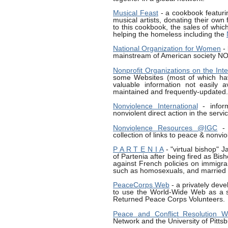
Musical Feast
- a cookbook featuri
musical artists, donating their own 
to this cookbook, the sales of whic
helping the homeless including the
National Organization for Women
- 
mainstream of American society N
Nonprofit Organizations on the Inte
some Websites (most of which have
valuable information not easily a
maintained and frequently-updated.
Nonviolence International
- infor
nonviolent direct action in the ser
Nonviolence Resources @IGC
- 
collection of links to peace & nonvio
P A R T E N I A
- "virtual bishop" J
of Partenia after being fired as Bis
against French policies on immigra
such as homosexuals, and married p
PeaceCorps Web
- a privately dev
to use the World-Wide Web as a s
Returned Peace Corps Volunteers.
Peace and Conflict Resolution
Network and the University of Pitts