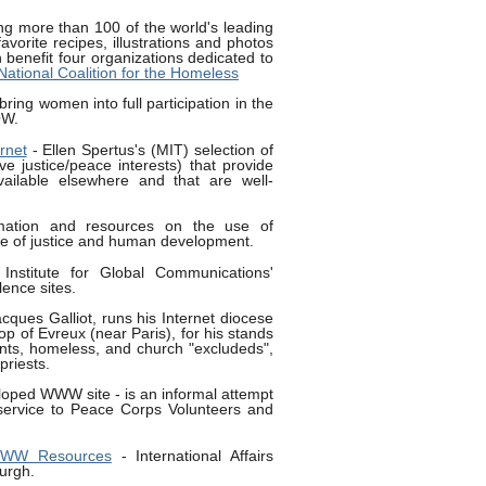
ng more than 100 of the world's leading
favorite recipes, illustrations and photos
h benefit four organizations dedicated to
National Coalition for the Homeless
bring women into full participation in the
OW.
rnet
- Ellen Spertus's (MIT) selection of
 justice/peace interests) that provide
vailable elsewhere and that are well-
mation and resources on the use of
vice of justice and human development.
Institute for Global Communications'
lence sites.
acques Galliot, runs his Internet diocese
hop of Evreux (near Paris), for his stands
nts, homeless, and church "excludeds",
riests.
eloped WWW site - is an informal attempt
ervice to Peace Corps Volunteers and
 WWW Resources
- International Affairs
burgh.