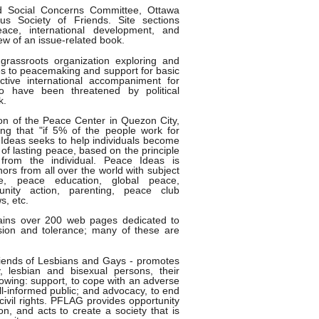
 Social Concerns Committee, Ottawa
us Society of Friends. Site sections
eace, international development, and
iew of an issue-related book.
rassroots organization exploring and
s to peacemaking and support for basic
ctive international accompaniment for
ho have been threatened by political
k.
ion of the Peace Center in Quezon City,
ing that "if 5% of the people work for
 Ideas seeks to help individuals become
n of lasting peace, based on the principle
rom the individual. Peace Ideas is
ors from all over the world with subject
ce, peace education, global peace,
munity action, parenting, peace club
s, etc.
ains over 200 web pages dedicated to
ion and tolerance; many of these are
riends of Lesbians and Gays - promotes
, lesbian and bisexual persons, their
llowing: support, to cope with an adverse
ill-informed public; and advocacy, to end
civil rights. PFLAG provides opportunity
on, and acts to create a society that is