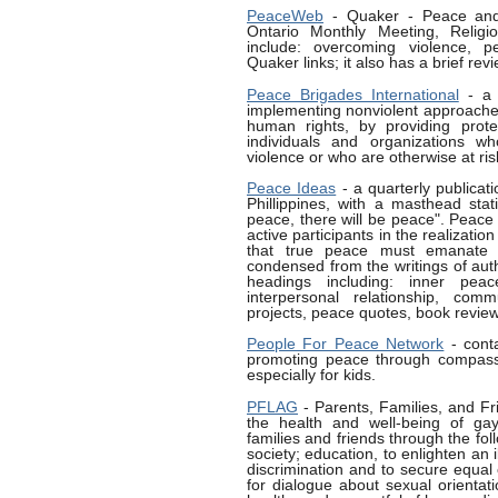
PeaceWeb
- Quaker - Peace and
Ontario Monthly Meeting, Religio
include: overcoming violence, p
Quaker links; it also has a brief rev
Peace Brigades International
- a g
implementing nonviolent approache
human rights, by providing prote
individuals and organizations w
violence or who are otherwise at ris
Peace Ideas
- a quarterly publicat
Phillippines, with a masthead stat
peace, there will be peace". Peace
active participants in the realizatio
that true peace must emanate f
condensed from the writings of auth
headings including: inner pea
interpersonal relationship, com
projects, peace quotes, book review
People For Peace Network
- cont
promoting peace through compass
especially for kids.
PFLAG
- Parents, Families, and F
the health and well-being of gay
families and friends through the fo
society; education, to enlighten an 
discrimination and to secure equal 
for dialogue about sexual orientati