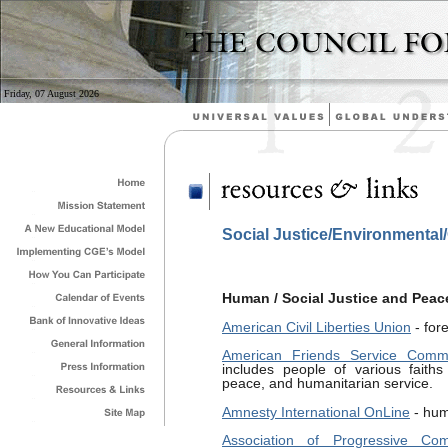
Friday, 07 August 2026
Social Justice/Environmental
Human / Social Justice and Peac
American Civil Liberties Union
- for
American Friends Service Commi
includes people of various faiths
peace, and humanitarian service.
Amnesty International OnLine
- hum
Association of Progressive Com