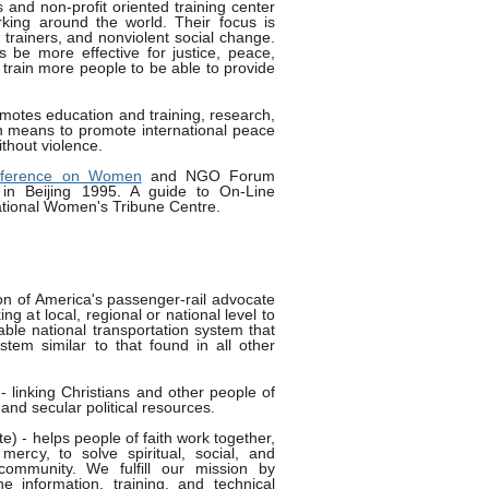
 and non-profit oriented training center
rking around the world. Their focus is
 trainers, and nonviolent social change.
 be more effective for justice, peace,
rain more people to be able to provide
motes education and training, research,
n means to promote international peace
ithout violence.
onference on Women
and NGO Forum
 in Beijing 1995. A guide to On-Line
ational Women's Tribune Centre.
ion of America's passenger-rail advocate
ng at local, regional or national level to
ble national transportation system that
ystem similar to that found in all other
- linking Christians and other people of
 and secular political resources.
ute) - helps people of faith work together,
mercy, to solve spiritual, social, and
community. We fulfill our mission by
he information, training, and technical