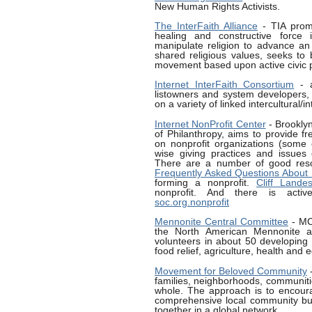
New Human Rights Activists.
The InterFaith Alliance
- TIA promo
healing and constructive force 
manipulate religion to advance an
shared religious values, seeks to 
movement based upon active civic pa
Internet InterFaith Consortium
- a
listowners and system developers, 
on a variety of linked intercultural/in
Internet NonProfit Center
- Brooklyn
of Philanthropy, aims to provide f
on nonprofit organizations (some o
wise giving practices and issues
There are a number of good res
Frequently Asked Questions About 
forming a nonprofit.
Cliff Lande
nonprofit. And there is activ
soc.org.nonprofit
Mennonite Central Committee
- MC
the North American Mennonite a
volunteers in about 50 developing 
food relief, agriculture, health and 
Movement for Beloved Community
-
families, neighborhoods, communitie
whole. The approach is to encoura
comprehensive local community buil
together in a global network.