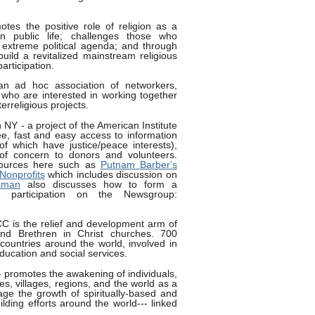
tes the positive role of religion as a
in public life; challenges those who
 extreme political agenda; and through
build a revitalized mainstream religious
rticipation.
n ad hoc association of networkers,
who are interested in working together
terreligious projects.
 NY - a project of the American Institute
ree, fast and easy access to information
f which have justice/peace interests),
 of concern to donors and volunteers.
ources here such as
Putnam Barber's
Nonprofits
which includes discussion on
sman
also discusses how to form a
e participation on the Newsgroup:
C is the relief and development arm of
nd Brethren in Christ churches. 700
countries around the world, involved in
education and social services.
 promotes the awakening of individuals,
s, villages, regions, and the world as a
ge the growth of spiritually-based and
ding efforts around the world--- linked