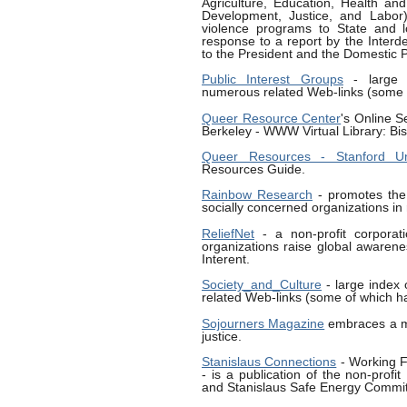
Agriculture, Education, Health a
Development, Justice, and Labor) 
violence programs to State and l
response to a report by the Inter
to the President and the Domestic P
Public Interest Groups
- large i
numerous related Web-links (some o
Queer Resource Center
's Online Se
Berkeley - WWW Virtual Library: Bi
Queer Resources - Stanford U
Resources Guide.
Rainbow Research
- promotes the 
socially concerned organizations in
ReliefNet
- a non-profit corporati
organizations raise global awarenes
Interent.
Society_and_Culture
- large index 
related Web-links (some of which ha
Sojourners Magazine
embraces a mo
justice.
Stanislaus Connections
- Working F
- is a publication of the non-profi
and Stanislaus Safe Energy Committ