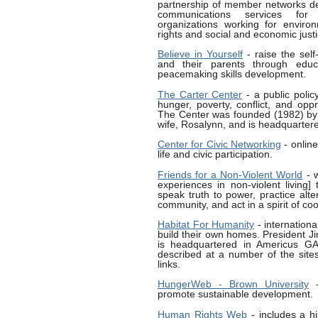
partnership of member networks de
communications services for 
organizations working for environ
rights and social and economic justi
Believe in Yourself
- raise the sel
and their parents through educa
peacemaking skills development.
The Carter Center
- a public policy
hunger, poverty, conflict, and oppr
The Center was founded (1982) by 
wife, Rosalynn, and is headquartere
Center for Civic Networking
- online
life and civic participation.
Friends for a Non-Violent World
- w
experiences in non-violent living]
speak truth to power, practice alte
community, and act in a spirit of co
Habitat For Humanity
- internation
build their own homes. President J
is headquartered in Americus GA. 
described at a number of the site
links.
HungerWeb - Brown University
-
promote sustainable development.
Human Rights Web
- includes a hi