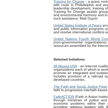
Training for Change
- a grass roots
with roots in Philadelphia and wo
leadership development, training of
Training for Change assists groups
and environmental harmony and to t
such assistance. Matt Guynn
United States Institute of Peace
pro
and public information programs o
and resolve international conflicts w
United Nations Fourth World C
(non-governmental organizations)
resources assembled by the Intern
Selected Initiatives
All Aboard USA
- an Internet coalit
organizations each of which is worki
promote an integrated and sustaina
includes provision of a railroad s
developed countries.
The Faith and Social Justice Page
faith to progressive interfaith based
FaithACTION
(Faith in Action Instit
through ministries of justice and 
economic problems within their 
providing religious leaders with t