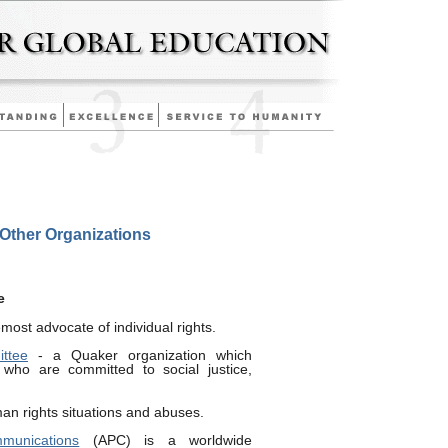
/Other Organizations
e
emost advocate of individual rights.
ttee
- a Quaker organization which
 who are committed to social justice,
an rights situations and abuses.
munications
(APC) is a worldwide