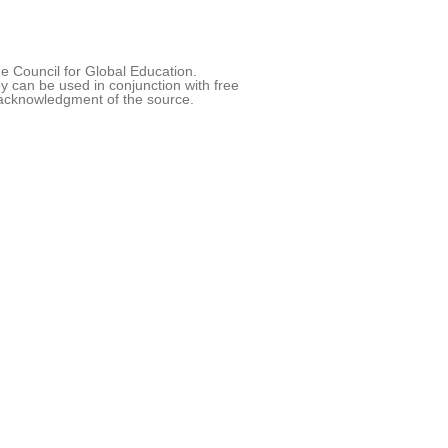
 Council for Global Education.
 can be used in conjunction with free
acknowledgment of the source.