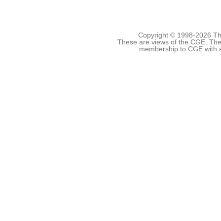
Copyright © 1998-
2026 The
These are views of the CGE. They
membership to CGE with 