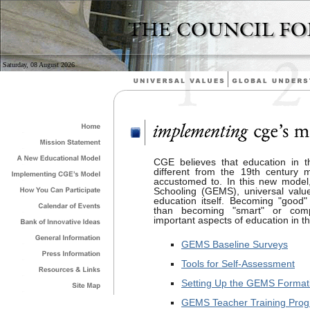
Saturday, 08 August 2026
CGE believes that education in t
different from the 19th century
accustomed to. In this new model,
Schooling (GEMS), universal val
education itself. Becoming "good"
than becoming "smart" or comp
important aspects of education in th
GEMS Baseline Surveys
Tools for Self-Assessment
Setting Up the GEMS Formati
GEMS Teacher Training Pro