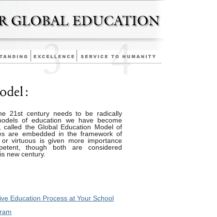
he 21st century needs to be radically
 models of education we have become
 called the Global Education Model of
ues are embedded in the framework of
 or virtuous is given more importance
etent, though both are considered
is new century.
ve Education Process at Your School
gram