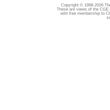
Copyright © 1998-
2026 The
These are views of the CGE.
with free membership to C
s