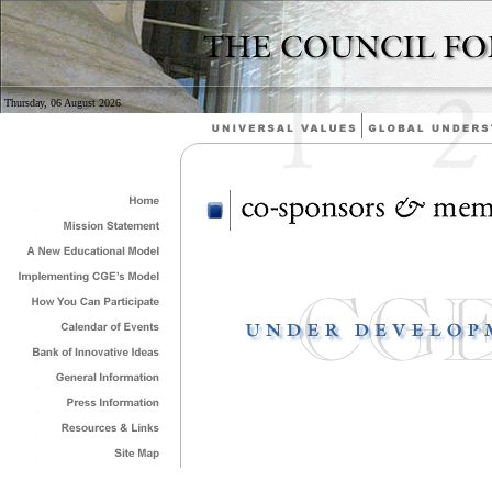
Thursday, 06 August 2026