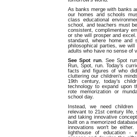
As banks merge with banks an
our homes and schools must
class educational environme
school, and teachers must be
consistent, complimentary env
or she will prosper and excel.
standard, where home and s
philosophical parties, we wil
adults who have no sense of va
See Spot run
. See Spot ru
Run, Spot, run. Today's curri
facts and figures of who di
cluttering our children's min
19th century, today's chil
technology to expand upon 
rote memorization or mundan
school day.
Instead, we need children 
relevant to 21st century life
and taking innovative concept
built on a memorized databas
innovations won't be either. 
lighthouse of education - 