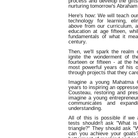
process and develop the gifts
nurturing tomorrow's Abraham
Here's how: We will teach our
technology for learning, el
above from our curriculum, a
education at age fifteen, wh
fundamentals of what it me
century.
Then, we'll spark the realm o
ignite the wonderment of th
fourteen or fifteen - at the h
most powerful years of his o
through projects that they car
Imagine a young Mahatma Ga
years to inspiring an oppres
Cousteau, restoring and pres
imagine a young entrepreneur
communicates and expandin
understanding.
All of this is possible if we
tests shouldn't ask "What i
triangle?" They should ask "
can you achieve your goals