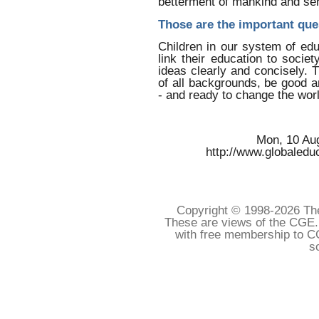
betterment of mankind and se
Those are the important que
Children in our system of educ
link their education to soci
ideas clearly and concisely. T
of all backgrounds, be good 
- and ready to change the worl
Mon, 10 Au
http://www.globaledu
Copyright © 1998-
2026 The
These are views of the CGE.
with free membership to C
s