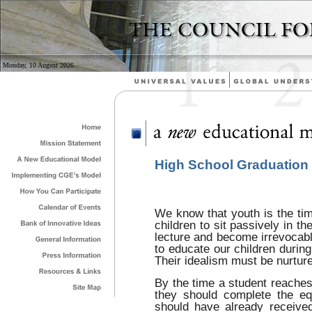
Monday, 10 August 2026
High School Graduation
We know that youth is the tim
children to sit passively in th
lecture and become irrevocabl
to educate our children during 
Their idealism must be nurtur
By the time a student reaches 
they should complete the eq
should have already received