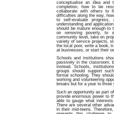
conceptualise an idea and t
completion, how to be reso
collaborate with others to 
difficulties along the way, h
to self-evaluate progress,
understanding and application
should be mature enough to ta
on removing poverty, to so
community level, take on proje
variety of service projects, st
the local poor, write a book, t
at businesses, or start their o
Schools and institutions sho
passively in the classroom, bu
instead. Schools, instituti
groups should support such
formal schooling. They should
working and volunteering oppo
breaks but for a year to three
Such an opportunity as part o
provide enormous power to th
able to gauge what interests 
There are several other advan
in their mid-teens. Therefore
presents this challenge to