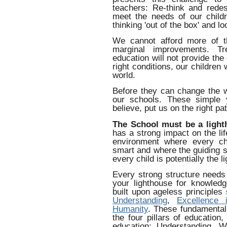
teachers: Re-think and redes
meet the needs of our child
thinking 'out of the box' and l
We cannot afford more of t
marginal improvements. T
education will not provide the
right conditions, our children 
world.
Before they can change the 
our schools. These simple 
believe, put us on the right pat
The School must be a light
has a strong impact on the li
environment where every c
smart and where the guiding s
every child is potentially the li
Every strong structure needs 
your lighthouse for knowled
built upon ageless principle
Understanding
,
Excellence 
Humanity
. These fundamental
the four pillars of education
education: Understanding, W