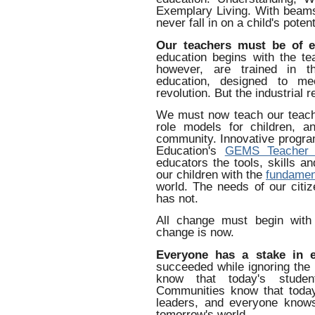
Exemplary Living. With beams 
never fall in on a child's potent
Our teachers must be of e
education begins with the te
however, are trained in t
education, designed to mee
revolution. But the industrial r
We must now teach our teacher
role models for children, a
community. Innovative progra
Education's
GEMS Teacher 
educators the tools, skills a
our children with the
fundament
world. The needs of our citi
has not.
All change must begin with
change is now.
Everyone has a stake in e
succeeded while ignoring the 
know that today's studen
Communities know that today
leaders, and everyone knows
tomorrow's world.