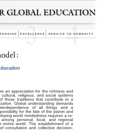
Education
re an appreciation for the richness and
cultural, religious, and social systems
f those traditions that contribute to a
ilization. Global understanding demands
nterdependence of all things and a
onsibility for the fate of the planet and
veloping world mindedness requires a re-
e among personal, local, and regional
e entire world. The establishment of a
of consultation and collective decision-