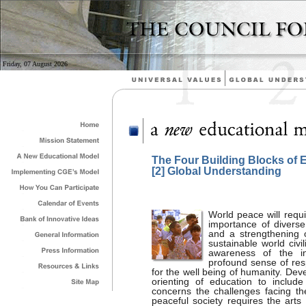
Friday, 07 August 2026
The Four Building Blocks of 
[2] Global Understanding
World peace will requi
importance of diverse 
and a strengthening o
sustainable world civ
awareness of the i
profound sense of resp
for the well being of humanity. De
orienting of education to includ
concerns the challenges facing th
peaceful society requires the arts 