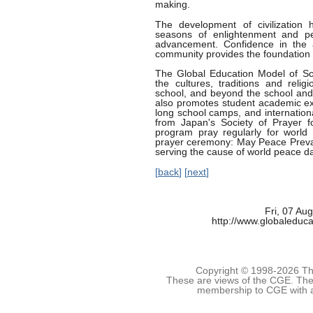
making.
The development of civilization 
seasons of enlightenment and pe
advancement. Confidence in the 
community provides the foundation 
The Global Education Model of Sc
the cultures, traditions and reli
school, and beyond the school and 
also promotes student academic ex
long school camps, and internation
from Japan's Society of Prayer 
program pray regularly for world 
prayer ceremony: May Peace Prevai
serving the cause of world peace dai
[
back
] [
next
]
Fri, 07 Au
http://www.globaleduca
Copyright © 1998-
2026 The
These are views of the CGE. They
membership to CGE with 