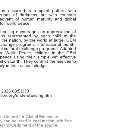
has occurred in a spiral pattern with
riods of darkness, but with constant
advent of human maturity and global
for world peace.
hooling encourages an appreciation of
gions represented by each child at the
the nation, by the world at large. GEM
change programs, international month-
al cultural exchange programs. Adapted
for World Peace, children in the GEM
peace using their simple yet effective
l on Earth. They commit themselves to
ly in their school pledge.
g 2026 08:51:30
tion.org/understanding.htm
 Council for Global Education.
 can be used in conjunction with free
acknowledgment of the source.