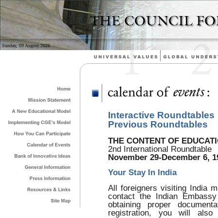
Sunday, 09 August 2026
Interactive Roundtables
Previous Roundtables
THE CONTENT OF EDUCATIO
2nd International Roundtable
November 29-December 6, 1
Your Stay In India
All foreigners visiting India 
contact the Indian Embassy
obtaining proper documenta
registration, you will also