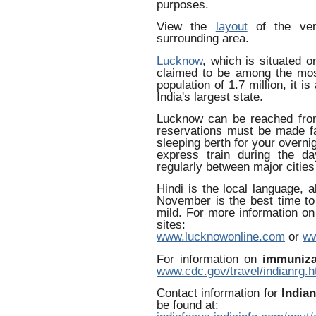
purposes.
View the
layout
of the ve
surrounding area.
Lucknow
, which is situated o
claimed to be among the most
population of 1.7 million, it i
India's largest state.
Lucknow can be reached from
reservations must be made f
sleeping berth for your overnig
express train during the day
regularly between major citie
Hindi is the local language, 
November is the best time to
mild. For more information on
sites:
www.lucknowonline.com
or
ww
For information on
immuniza
www.cdc.gov/travel/indianrg.
Contact information for
India
be found at: