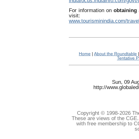
indiafocus.indiainfo.com/govt
For information on
obtaining 
visit:
www.tourisminindia.com/travel
Home
|
About the Roundtable
Tentative 
Sun, 09 Au
http://www.globale
Copyright © 1998-
2026 The
These are views of the CGE.
with free membership to C
s