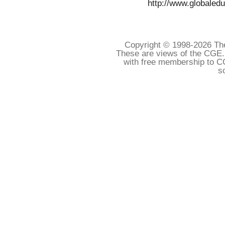
http://www.globaledu
Copyright © 1998-
2026 The
These are views of the CGE.
with free membership to C
s