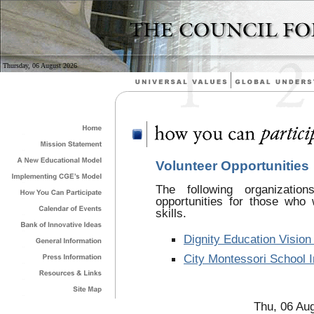
Thursday, 06 August 2026
Volunteer Opportunities
The following organizatio
opportunities for those who 
skills.
Dignity Education Vision
City Montessori School I
Thu, 06 Au