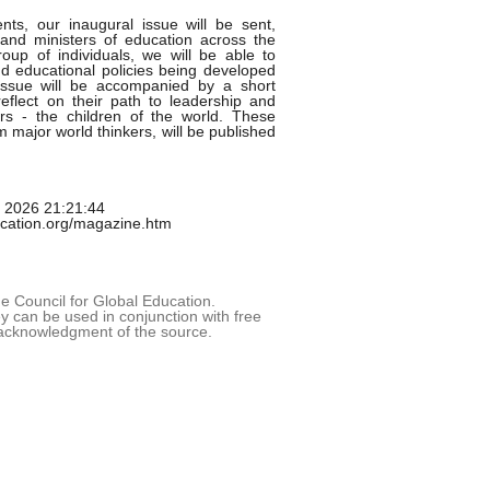
nts, our inaugural issue will be sent,
and ministers of education across the
oup of individuals, we will be able to
d educational policies being developed
 issue will be accompanied by a short
eflect on their path to leadership and
rs - the children of the world. These
om major world thinkers, will be published
g 2026 21:21:44
ucation.org/magazine.htm
 Council for Global Education.
 can be used in conjunction with free
acknowledgment of the source.