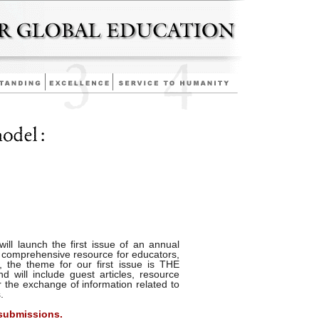
ill launch the first issue of an annual
 comprehensive resource for educators,
, the theme for our first issue is THE
ll include guest articles, resource
r the exchange of information related to
.
 submissions.