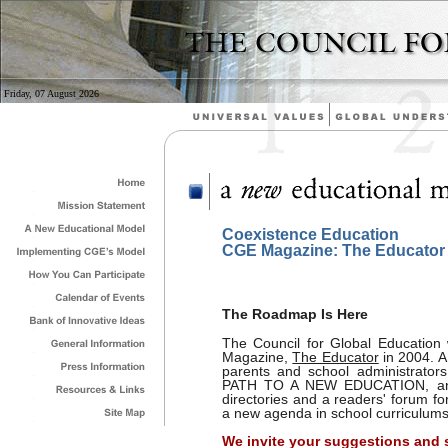
Friday, 07 August 2026
Coexistence Education
CGE Magazine: The Educator
The Roadmap Is Here
The Council for Global Education w
Magazine,
The Educator
in 2004. A
parents and school administrators
PATH TO A NEW EDUCATION, and wi
directories and a readers' forum fo
a new agenda in school curriculums
We invite your suggestions and