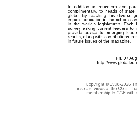
In addition to educators and pare
complimentary, to heads of state 
globe. By reaching this diverse gr
impact education in the schools an
in the world's legislatures. Each
survey asking current leaders to r
provide advice to emerging leade
results, along with contributions fr
in future issues of the magazine.
Fri, 07 Au
http://www.globaled
Copyright © 1998-
2026 The
These are views of the CGE. They
membership to CGE with 