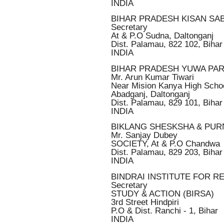
INDIA
BIHAR PRADESH KISAN SA
Secretary
At & P.O Sudna, Daltonganj
Dist. Palamau, 822 102, Bihar
INDIA
BIHAR PRADESH YUWA PA
Mr. Arun Kumar Tiwari
Near Mision Kanya High Scho
Abadganj, Daltonganj
Dist. Palamau, 829 101, Bihar
INDIA
BIKLANG SHESKSHA & PU
Mr. Sanjay Dubey
SOCIETY, At & P.O Chandwa
Dist. Palamau, 829 203, Bihar
INDIA
BINDRAI INSTITUTE FOR 
Secretary
STUDY & ACTION (BIRSA)
3rd Street Hindpiri
P.O & Dist. Ranchi - 1, Bihar
INDIA