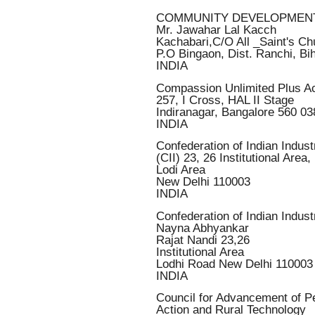
COMMUNITY DEVELOPMEN
Mr. Jawahar Lal Kacch
Kachabari,C/O All _Saint's Ch
P.O Bingaon, Dist. Ranchi, Bi
INDIA
Compassion Unlimited Plus Ac
257, I Cross, HAL II Stage
Indiranagar, Bangalore 560 03
INDIA
Confederation of Indian Indust
(CII) 23, 26 Institutional Area,
Lodi Area
New Delhi 110003
INDIA
Confederation of Indian Indust
Nayna Abhyankar
Rajat Nandi 23,26
Institutional Area
Lodhi Road New Delhi 110003
INDIA
Council for Advancement of P
Action and Rural Technology