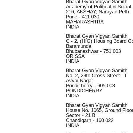
Bharat Gyan Vigyan Samithi
Academy of Political & Social
216, AKSHAY, Narayan Peth
Pune - 411 030
MAHARASHTRA
INDIA
Bharat Gyan Vigyan Samithi
C - 2, (HIG) Housing Board C
Baramunda
Bhubaneshwar - 751 003
ORISSA
INDIA
Bharat Gyan Vigyan Samithi
No. 2, 28th Cross Street - I
Avvai Nagar
Pondicherry - 605 008
PONDICHERRY
INDIA
Bharat Gyan Vigyan Samithi
House No. 1065, Ground Floo
Sector - 21 B
Chandigarh - 160 022
INDIA