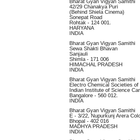
Bharat Gyan Vigyan Samithi
42/29 Chanakya Puri
(Behind Shiela Cinema)
Sonepat Road
Rohtak - 124 001.
HARYANA
INDIA
Bharat Gyan Vigyan Samithi
Sewa Shakti Bhavan
Sanjauli
Shimla - 171 006
HIMACHAL PRADESH
INDIA
Bharat Gyan Vigyan Samithi
Electro Chemical Societies of 
Indian Institute of Science C
Bangalore - 560 012.
INDIA
Bharat Gyan Vigyan Samithi
E - 3/22, Nupurkunj Arera Col
Bhopal - 402 016
MADHYA PRADESH
INDIA