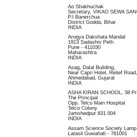
Ao Shakhuchak
Secretary, VIKAO SEWA SA
P.I Banerchua
District Godda, Bihar
INDIA
Arogya Dakshata Mandal
1913 Sadashiv Peth
Pune - 411030
Maharashtra
INDIA
Asag, Dalal Building,
Near Capri Hotel, Relief Road
Ahmedabad, Gujarat
INDIA
ASHA KIRAN SCHOOL, 38 Pr
The Principal
Opp. Telco Main Hospital
Telco Colony
Jamshedpur 831 004
INDIA
Assam Science Society Lamp
Latasil Guwahati - 781001