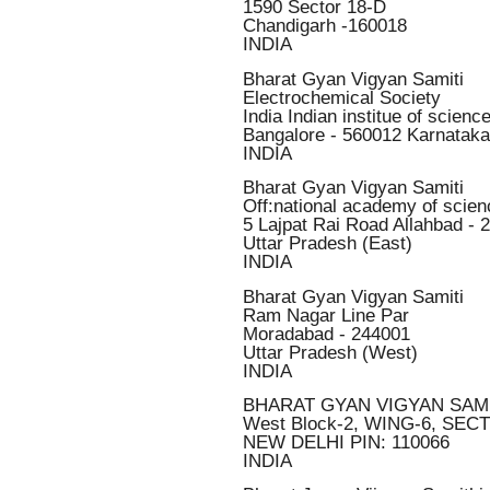
1590 Sector 18-D
Chandigarh -160018
INDIA
Bharat Gyan Vigyan Samiti
Electrochemical Society
India Indian institue of scie
Bangalore - 560012 Karnataka
INDIA
Bharat Gyan Vigyan Samiti
Off:national academy of scien
5 Lajpat Rai Road Allahbad - 
Uttar Pradesh (East)
INDIA
Bharat Gyan Vigyan Samiti
Ram Nagar Line Par
Moradabad - 244001
Uttar Pradesh (West)
INDIA
BHARAT GYAN VIGYAN SAMI
West Block-2, WING-6, SEC
NEW DELHI PIN: 110066
INDIA