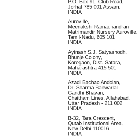
P.O. Box 91, Club Road,
Jorhat 785 001 Assam,
INDIA
Auroville,
Meenakshi Ramachandran
Matrimandir Nursery Auroville
Tamil-Nadu, 605 101
INDIA
Ayinash S.J. Satyashodh,
Bhunje Colony,
Koregaon, Dist. Satara,
Maharashtra 415 501
INDIA
Azadi Bachao Andolan,
Dr. Sharma Banwarlal
Gandhi Bhavan,
Chaitham Lines. Allahabad,
Uttar Pradesh - 211 002
INDIA
B-32, Tara Crescent,
Qutab Institutional Area,
New Delhi 110016
INDIA