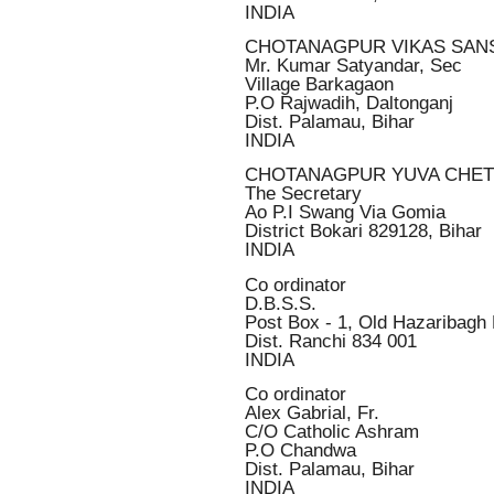
INDIA
CHOTANAGPUR VIKAS SAN
Mr. Kumar Satyandar, Sec
Village Barkagaon
P.O Rajwadih, Daltonganj
Dist. Palamau, Bihar
INDIA
CHOTANAGPUR YUVA CHE
The Secretary
Ao P.I Swang Via Gomia
District Bokari 829128, Bihar
INDIA
Co ordinator
D.B.S.S.
Post Box - 1, Old Hazaribagh
Dist. Ranchi 834 001
INDIA
Co ordinator
Alex Gabrial, Fr.
C/O Catholic Ashram
P.O Chandwa
Dist. Palamau, Bihar
INDIA