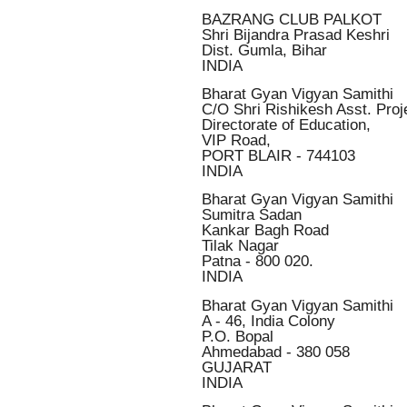
BAZRANG CLUB PALKOT
Shri Bijandra Prasad Keshri
Dist. Gumla, Bihar
INDIA
Bharat Gyan Vigyan Samithi
C/O Shri Rishikesh Asst. Proje
Directorate of Education,
VIP Road,
PORT BLAIR - 744103
INDIA
Bharat Gyan Vigyan Samithi
Sumitra Sadan
Kankar Bagh Road
Tilak Nagar
Patna - 800 020.
INDIA
Bharat Gyan Vigyan Samithi
A - 46, India Colony
P.O. Bopal
Ahmedabad - 380 058
GUJARAT
INDIA