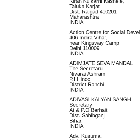
Kiran Kulkarni Kashele,
Taluka Karjat
Dist. Raigad 410201
Maharashtra
INDIA
Action Centre for Social De
406 Indira Vihar,
near Kingsway Camp
Delhi 110009
INDIA
ADIMJATE SEVA MANDAL
The Secretaru
Nivarai Ashram
P.I Hinoo
District Ranchi
INDIA
ADIVASI KALYAN SANGH
Secretary
At & P.O Berhait
Dist. Sahibganj
Bihar.
INDIA
Adv. Kusuma,