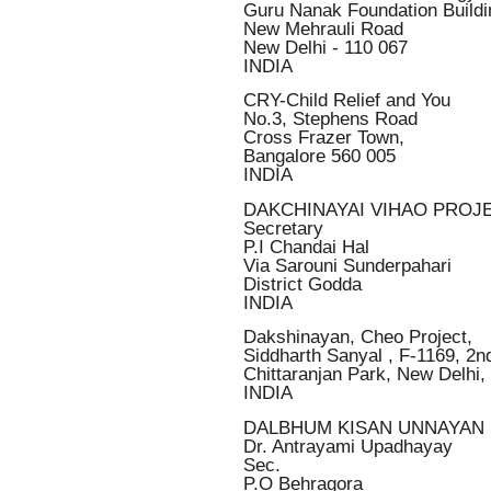
Guru Nanak Foundation Buildi
New Mehrauli Road
New Delhi - 110 067
INDIA
CRY-Child Relief and You
No.3, Stephens Road
Cross Frazer Town,
Bangalore 560 005
INDIA
DAKCHINAYAI VIHAO PROJ
Secretary
P.I Chandai Hal
Via Sarouni Sunderpahari
District Godda
INDIA
Dakshinayan, Cheo Project,
Siddharth Sanyal , F-1169, 2nd
Chittaranjan Park, New Delhi,
INDIA
DALBHUM KISAN UNNAYAN 
Dr. Antrayami Upadhayay
Sec.
P.O Behragora