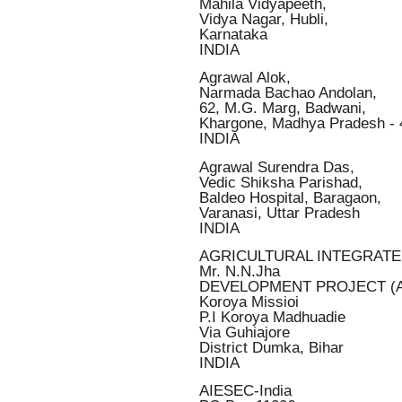
Mahila Vidyapeeth,
Vidya Nagar, Hubli,
Karnataka
INDIA
Agrawal Alok,
Narmada Bachao Andolan,
62, M.G. Marg, Badwani,
Khargone, Madhya Pradesh -
INDIA
Agrawal Surendra Das,
Vedic Shiksha Parishad,
Baldeo Hospital, Baragaon,
Varanasi, Uttar Pradesh
INDIA
AGRICULTURAL INTEGRAT
Mr. N.N.Jha
DEVELOPMENT PROJECT (A
Koroya Missioi
P.I Koroya Madhuadie
Via Guhiajore
District Dumka, Bihar
INDIA
AIESEC-India