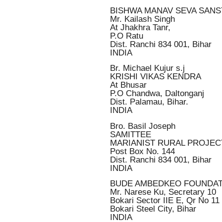
BISHWA MANAV SEVA SAN
Mr. Kailash Singh
At Jhakhra Tanr,
P.O Ratu
Dist. Ranchi 834 001, Bihar
INDIA
Br. Michael Kujur s.j
KRISHI VIKAS KENDRA
At Bhusar
P.O Chandwa, Daltonganj
Dist. Palamau, Bihar.
INDIA
Bro. Basil Joseph
SAMITTEE
MARIANIST RURAL PROJEC
Post Box No. 144
Dist. Ranchi 834 001, Bihar
INDIA
BUDE AMBEDKEO FOUNDAT
Mr. Narese Ku, Secretary 10
Bokari Sector IIE E, Qr No 11
Bokari Steel City, Bihar
INDIA