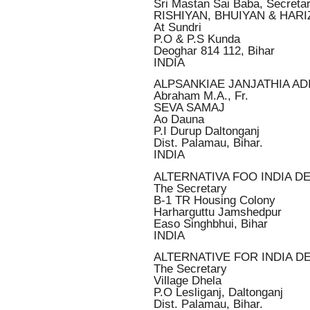
Sri Mastan Sai Baba, Secreta
RISHIYAN, BHUIYAN & HAR
At Sundri
P.O & P.S Kunda
Deoghar 814 112, Bihar
INDIA
ALPSANKIAE JANJATHIA AD
Abraham M.A., Fr.
SEVA SAMAJ
Ao Dauna
P.I Durup Daltonganj
Dist. Palamau, Bihar.
INDIA
ALTERNATIVA FOO INDIA 
The Secretary
B-1 TR Housing Colony
Harharguttu Jamshedpur
Easo Singhbhui, Bihar
INDIA
ALTERNATIVE FOR INDIA DE
The Secretary
Village Dhela
P.O Lesliganj, Daltonganj
Dist. Palamau, Bihar.