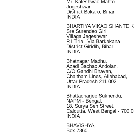
Mr. Kaleshwao Mahto
Jogeshwar
District Bokaro, Bihar
INDIA
BHARTIYA VIKAO SHANTE 
Sre Surendeo Giri
Villaga Jageshwar
P.I Tirla_ Via Barkakana
District Giridih, Bihar
INDIA
Bhatnagar Madhu,
Azadi Bachao Andolan,
C/O Gandhi Bhavan,
Chaitham Lines, Allahabad,
Uttar Pradesh 211 002
INDIA
Bhattacharjee Sukhendu,
NAPM - Bengal,
18, Surya Sen Street,
Calcutta, West Bengal - 700 
INDIA
BHAVISHYA,
Box 7360,