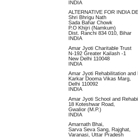
INDIA
ALTERNATIVE FOR INDIA D
Shri Bhrigu Nath
Sada Bahar Chowk
P.O Khijri (Namkum)
Dist. Ranchi 834 010, Bihar
INDIA
Amar Jyoti Charitable Trust
N-192 Greater Kailash -1
New Delhi 110048
INDIA
Amar Jyoti Rehabilitation an
Karkar Dooma Vikas Marg,
Delhi 110092
INDIA
Amar Jyoti School and Rehabil
18 Koteshwar Road,
Gwalior (M.P.)
INDIA
Amarnath Bhai,
Sarva Seva Sang, Rajghat,
Varanasi, Uttar Pradesh