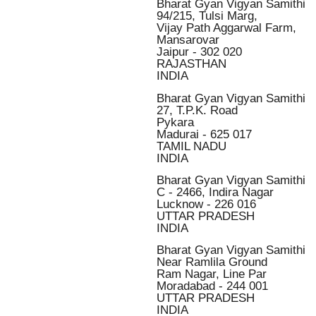
Bharat Gyan Vigyan Samithi
94/215, Tulsi Marg,
Vijay Path Aggarwal Farm,
Mansarovar
Jaipur - 302 020
RAJASTHAN
INDIA
Bharat Gyan Vigyan Samithi
27, T.P.K. Road
Pykara
Madurai - 625 017
TAMIL NADU
INDIA
Bharat Gyan Vigyan Samithi
C - 2466, Indira Nagar
Lucknow - 226 016
UTTAR PRADESH
INDIA
Bharat Gyan Vigyan Samithi
Near Ramlila Ground
Ram Nagar, Line Par
Moradabad - 244 001
UTTAR PRADESH
INDIA