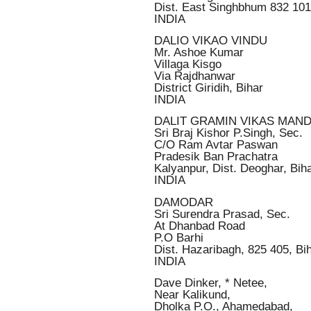
Dist. East Singhbhum 832 101
INDIA
DALIO VIKAO VINDU
Mr. Ashoe Kumar
Villaga Kisgo
Via Rajdhanwar
District Giridih, Bihar
INDIA
DALIT GRAMIN VIKAS MAN
Sri Braj Kishor P.Singh, Sec.
C/O Ram Avtar Paswan
Pradesik Ban Prachatra
Kalyanpur, Dist. Deoghar, Bih
INDIA
DAMODAR
Sri Surendra Prasad, Sec.
At Dhanbad Road
P.O Barhi
Dist. Hazaribagh, 825 405, Bi
INDIA
Dave Dinker, * Netee,
Near Kalikund,
Dholka P.O., Ahamedabad,