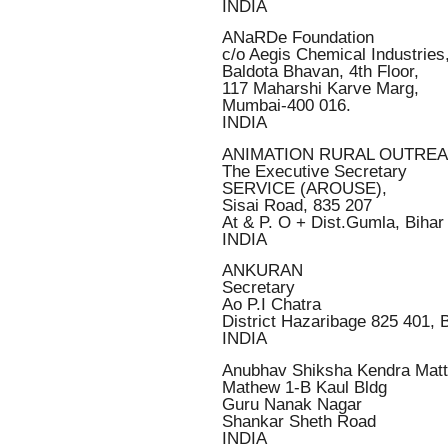
INDIA
ANaRDe Foundation
c/o Aegis Chemical Industries
Baldota Bhavan, 4th Floor,
117 Maharshi Karve Marg,
Mumbai-400 016.
INDIA
ANIMATION RURAL OUTRE
The Executive Secretary
SERVICE (AROUSE),
Sisai Road, 835 207
At & P. O + Dist.Gumla, Bihar
INDIA
ANKURAN
Secretary
Ao P.I Chatra
District Hazaribage 825 401, 
INDIA
Anubhav Shiksha Kendra Mat
Mathew 1-B Kaul Bldg
Guru Nanak Nagar
Shankar Sheth Road
INDIA