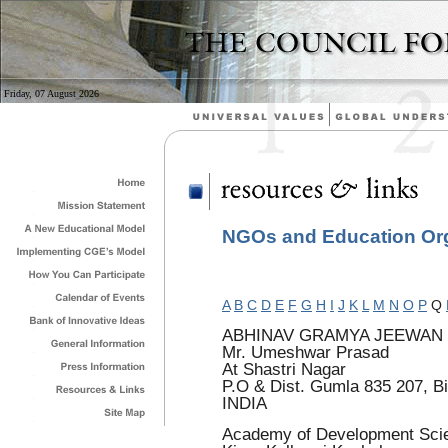
Friday, 07 August 2026
NGOs and Education Orga
A
B
C
D
E
F
G
H
I
J
K
L
M
N
O
P
Q
ABHINAV GRAMYA JEEWAN
Mr. Umeshwar Prasad
At Shastri Nagar
P.O & Dist. Gumla 835 207, B
INDIA
Academy of Development Sci