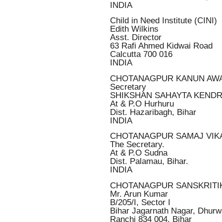
INDIA
Child in Need Institute (CINI)
Edith Wilkins
Asst. Director
63 Rafi Ahmed Kidwai Road
Calcutta 700 016
INDIA
CHOTANAGPUR KANUN AW
Secretary
SHIKSHAN SAHAYTA KEND
At & P.O Hurhuru
Dist. Hazaribagh, Bihar
INDIA
CHOTANAGPUR SAMAJ VIK
The Secretary.
At & P.O Sudna
Dist. Palamau, Bihar.
INDIA
CHOTANAGPUR SANSKRITI
Mr. Arun Kumar
B/205/I, Sector I
Bihar Jagarnath Nagar, Dhurw
Ranchi 834 004, Bihar