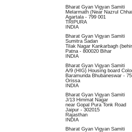
Bharat Gyan Vigyan Samiti
Melarmath (Near Nazrul Chha
Agartala - 799 001
TRIPURA
INDIA
Bharat Gyan Vigyan Samiti
Sumitra Sadan
Tilak Nagar Kankarbagh (behi
Patna - 800020 Bihar
INDIA
Bharat Gyan Vigyan Samiti
A/9 (HIG) Housing board Colo
Baramunda Bhubaneswar - 7
Orissa
INDIA
Bharat Gyan Vigyan Samiti
J/13 Himmat Nagar
near Gopal Pura Tonk Road
Jaipur - 302015
Rajasthan
INDIA
Bharat Gyan Vigyan Samiti