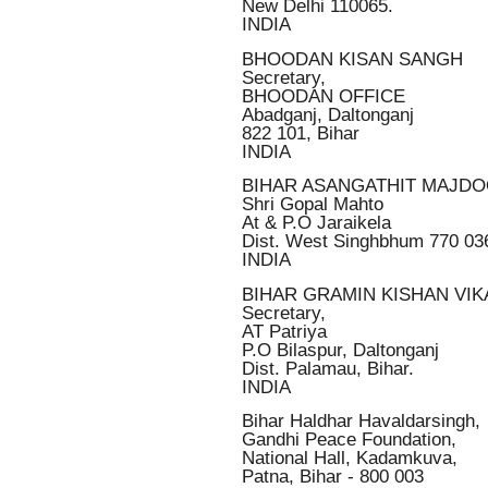
New Delhi 110065.
INDIA
BHOODAN KISAN SANGH
Secretary,
BHOODAN OFFICE
Abadganj, Daltonganj
822 101, Bihar
INDIA
BIHAR ASANGATHIT MAJD
Shri Gopal Mahto
At & P.O Jaraikela
Dist. West Singhbhum 770 03
INDIA
BIHAR GRAMIN KISHAN VI
Secretary,
AT Patriya
P.O Bilaspur, Daltonganj
Dist. Palamau, Bihar.
INDIA
Bihar Haldhar Havaldarsingh,
Gandhi Peace Foundation,
National Hall, Kadamkuva,
Patna, Bihar - 800 003