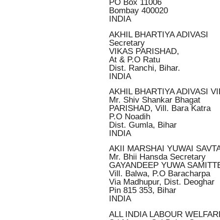
PO Box 11006
Bombay 400020
INDIA
AKHIL BHARTIYA ADIVASI
Secretary
VIKAS PARISHAD,
At & P.O Ratu
Dist. Ranchi, Bihar.
INDIA
AKHIL BHARTIYA ADIVASI V
Mr. Shiv Shankar Bhagat
PARISHAD, Vill. Bara Katra
P.O Noadih
Dist. Gumla, Bihar
INDIA
AKII MARSHAI YUWAI SAVT
Mr. Bhii Hansda Secretary
GAYANDEEP YUWA SAMITT
Vill. Balwa, P.O Baracharpa
Via Madhupur, Dist. Deoghar
Pin 815 353, Bihar
INDIA
ALL INDIA LABOUR WELFA