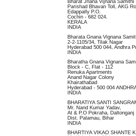
Bharat Jnana Vijnana Samithi
Parishad Bhavan Toll, AKG R
Edappally P.O.
Cochin - 682 024.
KERALA
INDIA
Bharata Gnana Vignana Samit
2-2-1105/34, Tilak Nagar
Hyderabad 500 044, Andhra P
INDIA
Bharatha Gnana Vignana Sami
Block - C, Flat - 112
Renuka Apartments
Anand Nagar Colony
Khairathabad
Hyderabad - 500 004 ANDH
INDIA
BHARATIYA SANTI SANGR
Mr. Nand Kumar Yadav,
At & P.O Pokraha, Daltonganj
Dist. Palamau, Bihar
INDIA
BHARTIYA VIKAO SHANTE 