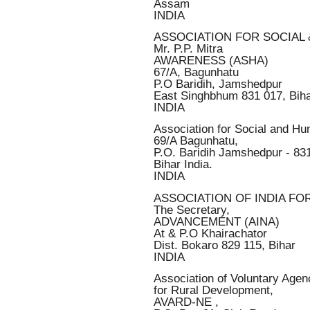
Assam
INDIA
ASSOCIATION FOR SOCIAL
Mr. P.P. Mitra
AWARENESS (ASHA)
67/A, Bagunhatu
P.O Baridih, Jamshedpur
East Singhbhum 831 017, Bih
INDIA
Association for Social and H
69/A Bagunhatu,
P.O. Baridih Jamshedpur - 83
Bihar India.
INDIA
ASSOCIATION OF INDIA FO
The Secretary,
ADVANCEMENT (AINA)
At & P.O Khairachator
Dist. Bokaro 829 115, Bihar
INDIA
Association of Voluntary Agen
for Rural Development,
AVARD-NE ,