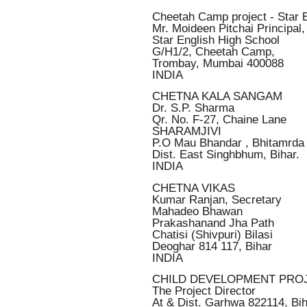
Cheetah Camp project - Star 
Mr. Moideen Pitchai Principal,
Star English High School
G/H1/2, Cheetah Camp,
Trombay, Mumbai 400088
INDIA
CHETNA KALA SANGAM
Dr. S.P. Sharma
Qr. No. F-27, Chaine Lane
SHARAMJIVI
P.O Mau Bhandar , Bhitamrda
Dist. East Singhbhum, Bihar.
INDIA
CHETNA VIKAS
Kumar Ranjan, Secretary
Mahadeo Bhawan
Prakashanand Jha Path
Chatisi (Shivpuri) Bilasi
Deoghar 814 117, Bihar
INDIA
CHILD DEVELOPMENT PRO
The Project Director
At & Dist. Garhwa 822114, Bi