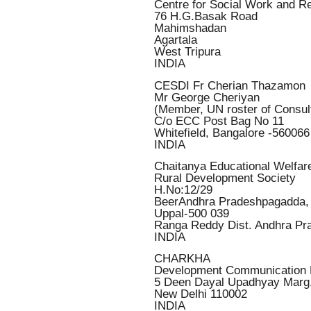
Centre for Social Work and R
76 H.G.Basak Road
Mahimshadan
Agartala
West Tripura
INDIA
CESDI Fr Cherian Thazamon
Mr George Cheriyan
(Member, UN roster of Consul
C/o ECC Post Bag No 11
Whitefield, Bangalore -560066
INDIA
Chaitanya Educational Welfar
Rural Development Society
H.No:12/29
BeerAndhra Pradeshpagadda,
Uppal-500 039
Ranga Reddy Dist. Andhra Pr
INDIA
CHARKHA
Development Communication 
5 Deen Dayal Upadhyay Marg
New Delhi 110002
INDIA