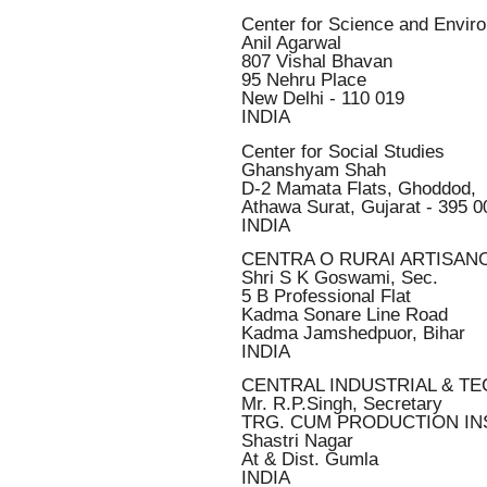
Center for Science and Envir
Anil Agarwal
807 Vishal Bhavan
95 Nehru Place
New Delhi - 110 019
INDIA
Center for Social Studies
Ghanshyam Shah
D-2 Mamata Flats, Ghoddod,
Athawa Surat, Gujarat - 395 0
INDIA
CENTRA O RURAI ARTISAN
Shri S K Goswami, Sec.
5 B Professional Flat
Kadma Sonare Line Road
Kadma Jamshedpuor, Bihar
INDIA
CENTRAL INDUSTRIAL & TE
Mr. R.P.Singh, Secretary
TRG. CUM PRODUCTION IN
Shastri Nagar
At & Dist. Gumla
INDIA