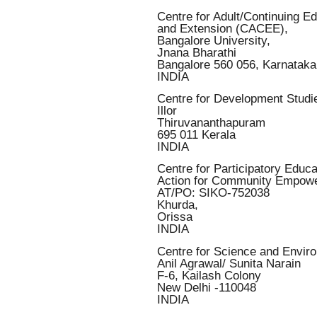
Centre for Adult/Continuing E
and Extension (CACEE),
Bangalore University,
Jnana Bharathi
Bangalore 560 056, Karnataka
INDIA
Centre for Development Stud
Illor
Thiruvananthapuram
695 011 Kerala
INDIA
Centre for Participatory Educa
Action for Community Empo
AT/PO: SIKO-752038
Khurda,
Orissa
INDIA
Centre for Science and Envir
Anil Agrawal/ Sunita Narain
F-6, Kailash Colony
New Delhi -110048
INDIA