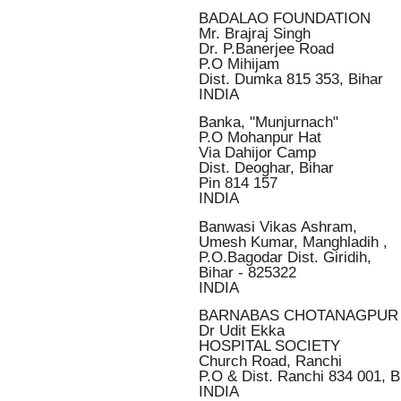
BADALAO FOUNDATION
Mr. Brajraj Singh
Dr. P.Banerjee Road
P.O Mihijam
Dist. Dumka 815 353, Bihar
INDIA
Banka, "Munjurnach"
P.O Mohanpur Hat
Via Dahijor Camp
Dist. Deoghar, Bihar
Pin 814 157
INDIA
Banwasi Vikas Ashram,
Umesh Kumar, Manghladih ,
P.O.Bagodar Dist. Giridih,
Bihar - 825322
INDIA
BARNABAS CHOTANAGPUR
Dr Udit Ekka
HOSPITAL SOCIETY
Church Road, Ranchi
P.O & Dist. Ranchi 834 001, B
INDIA