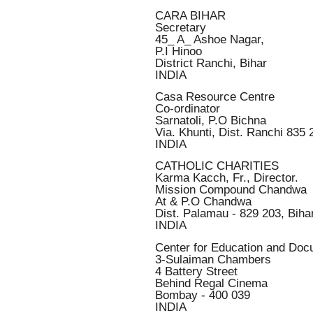
CARA BIHAR
Secretary
45_ A_ Ashoe Nagar,
P.I Hinoo
District Ranchi, Bihar
INDIA
Casa Resource Centre
Co-ordinator
Sarnatoli, P.O Bichna
Via. Khunti, Dist. Ranchi 835 
INDIA
CATHOLIC CHARITIES
Karma Kacch, Fr., Director.
Mission Compound Chandwa
At & P.O Chandwa
Dist. Palamau - 829 203, Biha
INDIA
Center for Education and Doc
3-Sulaiman Chambers
4 Battery Street
Behind Regal Cinema
Bombay - 400 039
INDIA