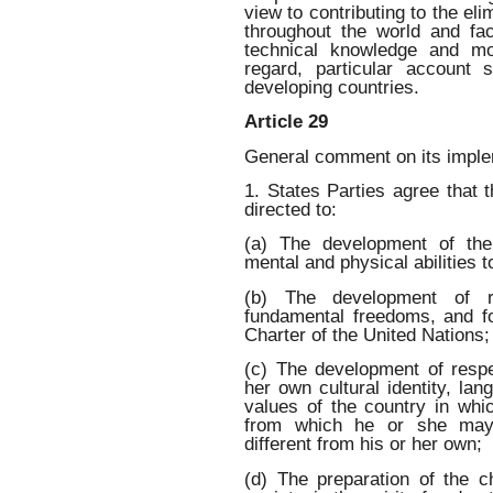
view to contributing to the eli
throughout the world and faci
technical knowledge and mo
regard, particular account
developing countries.
Article 29
General comment on its imple
1. States Parties agree that t
directed to:
(a) The development of the 
mental and physical abilities to
(b) The development of r
fundamental freedoms, and fo
Charter of the United Nations;
(c) The development of respec
her own cultural identity, lan
values of the country in whic
from which he or she may o
different from his or her own;
(d) The preparation of the ch