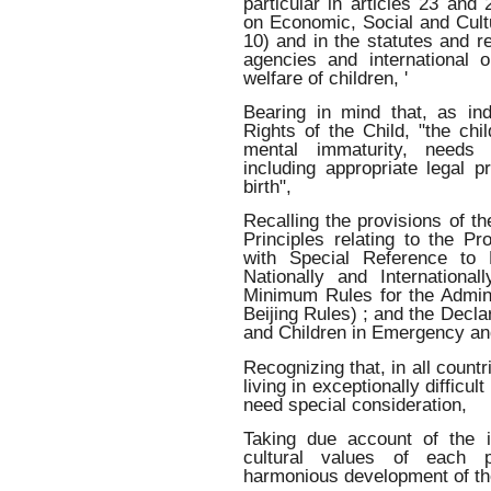
particular in articles 23 and 
on Economic, Social and Cultur
10) and in the statutes and r
agencies and international 
welfare of children, '
Bearing in mind that, as ind
Rights of the Child, "the chi
mental immaturity, needs 
including appropriate legal p
birth",
Recalling the provisions of t
Principles relating to the Pr
with Special Reference to 
Nationally and Internationa
Minimum Rules for the Admini
Beijing Rules) ; and the Decl
and Children in Emergency an
Recognizing that, in all countr
living in exceptionally difficul
need special consideration,
Taking due account of the i
cultural values of each p
harmonious development of the