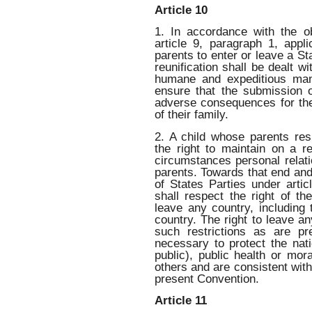
Article 10
1. In accordance with the ob
article 9, paragraph 1, appl
parents to enter or leave a St
reunification shall be dealt wi
humane and expeditious mann
ensure that the submission o
adverse consequences for th
of their family.
2. A child whose parents resi
the right to maintain on a r
circumstances personal relati
parents. Towards that end and
of States Parties under artic
shall respect the right of th
leave any country, including 
country. The right to leave an
such restrictions as are p
necessary to protect the nati
public), public health or mor
others and are consistent with
present Convention.
Article 11