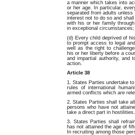
a manner which takes into ac
or her age. In particular, ever
separated from adults unless i
interest not to do so and shall
with his or her family throug
in exceptional circumstances;
(d) Every child deprived of his
to prompt access to legal and
well as the right to challenge
his or her liberty before a co
and impartial authority, and
action.
Article 38
1. States Parties undertake to
rules of international human
armed conflicts which are relev
2. States Parties shall take a
persons who have not attaine
take a direct part in hostilities.
3. States Parties shall refra
has not attained the age of fif
In recruiting among those per