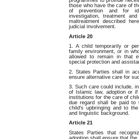
programmes to provide necess
those who have the care of the
of prevention and for ident
investigation, treatment and
maltreatment described here
judicial involvement.
Article 20
1. A child temporarily or pe
family environment, or in wh
allowed to remain in that e
special protection and assista
2. States Parties shall in ac
ensure alternative care for suc
3. Such care could include, in
of Islamic law, adoption or i
institutions for the care of ch
due regard shall be paid to t
child's upbringing and to the 
and linguistic background.
Article 21
States Parties that recogn
adoption shall ensure that the 