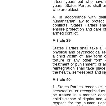
fifteen years but who have 
years, States Parties shall e
who are oldest.
4. In accordance with their
humanitarian law to protect 
conflicts, States Parties sh
ensure protection and care o
armed conflict.
Article 39
States Parties shall take al
physical and psychological re
a child victim of: any form o
torture or any other form 
treatment or punishment; or a
reintegration shall take plac
the health, self-respect and dig
Article 40
1. States Parties recognize th
accused of, or recognized as 
be treated in a manner cons
child's sense of dignity and w
respect for the human righ