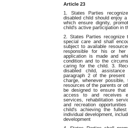
Article 23
1. States Parties recogniz
disabled child should enjoy a 
which ensure dignity, promote
child's active participation in
2. States Parties recognize t
special care and shall enco
subject to available resource
responsible for his or her
application is made and whi
condition and to the circum
caring for the child. 3. Re
disabled child, assistanc
paragraph 2 of the present a
charge, whenever possible, t
resources of the parents or oth
be designed to ensure that 
access to and receives edu
services, rehabilitation ser
and recreation opportuniti
child's achieving the fulles
individual development, includi
development