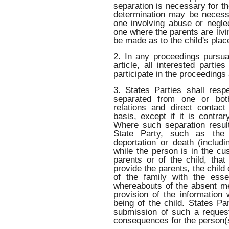
separation is necessary for th
determination may be necess
one involving abuse or neglec
one where the parents are liv
be made as to the child's plac
2. In any proceedings pursua
article, all interested partie
participate in the proceeding
3. States Parties shall resp
separated from one or both
relations and direct contac
basis, except if it is contrar
Where such separation result
State Party, such as the d
deportation or death (includ
while the person is in the cu
parents or of the child, that
provide the parents, the child
of the family with the esse
whereabouts of the absent me
provision of the information 
being of the child. States Par
submission of such a request 
consequences for the person(