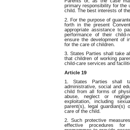
Parents or, as the case ma
primary responsibility for the
child. The best interests of the
2. For the purpose of guarant
forth in the present Convent
appropriate assistance to pa
performance of their child-r
ensure the development of ins
for the care of children.
3. States Parties shall take 
that children of working pare
child-care services and faciliti
Article 19
1. States Parties shall ta
administrative, social and ed
child from all forms of physi
abuse, neglect or neglige
exploitation, including sex
parent(s), legal guardian(s)
care of the child.
2. Such protective measures
effective procedures for