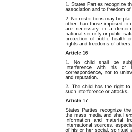
1. States Parties recognize th
association and to freedom of
2. No restrictions may be plac
other than those imposed in 
are necessary in a democra
national security or public safe
protection of public health o
rights and freedoms of others.
Article 16
1. No child shall be subje
interference with his or 
correspondence, nor to unlaw
and reputation.
2. The child has the right to
such interference or attacks.
Article 17
States Parties recognize the
the mass media and shall ens
information and material f
international sources, especi
of his or her social, spiritua