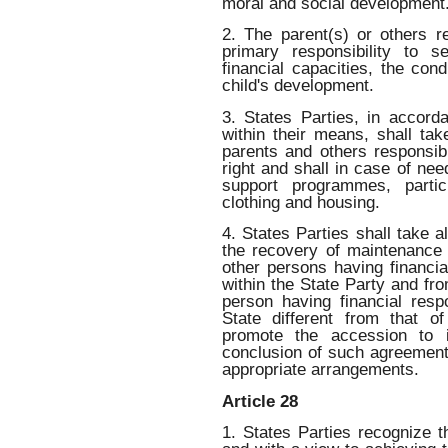
moral and social development
2. The parent(s) or others r
primary responsibility to se
financial capacities, the cond
child's development.
3. States Parties, in accord
within their means, shall ta
parents and others responsibl
right and shall in case of ne
support programmes, particu
clothing and housing.
4. States Parties shall take 
the recovery of maintenance 
other persons having financial
within the State Party and fro
person having financial respo
State different from that of
promote the accession to i
conclusion of such agreement
appropriate arrangements.
Article 28
1. States Parties recognize th