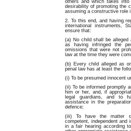
others and which takes into
desirability of promoting the c
assuming a constructive role i
2. To this end, and having re
international instruments, St
ensure that:
(a) No child shall be alleged
as having infringed the p
omissions that were not prohi
law at the time they were com
(b) Every child alleged as o
penal law has at least the fol
(i) To be presumed innocent un
(ii) To be informed promptly a
him or her, and, if appropria
legal guardians, and to ha
assistance in the preparatio
defence;
(iii) To have the matter 
competent, independent and im
in a fair hearing according t
other appropriate assistance a