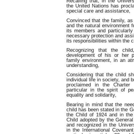
Recalling that, in the Unive
the United Nations has procla
special care and assistance,
Convinced that the family, as
and the natural environment fo
its members and particularly
necessary protection and assi
its responsibilities within the
Recognizing that the child
development of his or her p
family environment, in an a
understanding,
Considering that the child sh
individual life in society, and b
proclaimed in the Charter 
particular in the spirit of p
equality and solidarity,
Bearing in mind that the need
child has been stated in the G
the Child of 1924 and in the
Child adopted by the Gener
and recognized in the Univer
in the International Covenant