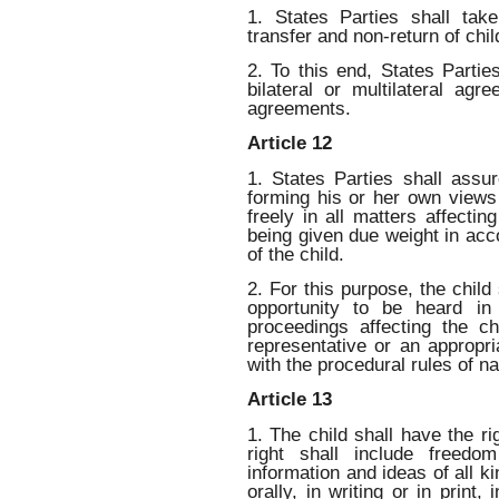
1. States Parties shall tak
transfer and non-return of chi
2. To this end, States Partie
bilateral or multilateral ag
agreements.
Article 12
1. States Parties shall assu
forming his or her own views
freely in all matters affectin
being given due weight in acc
of the child.
2. For this purpose, the child 
opportunity to be heard in 
proceedings affecting the chi
representative or an appropr
with the procedural rules of na
Article 13
1. The child shall have the ri
right shall include freedo
information and ideas of all ki
orally, in writing or in print,