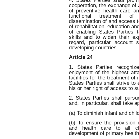
4. States Parties shall promo
cooperation, the exchange of a
of preventive health care a
functional treatment of 
dissemination of and access 
of rehabilitation, education an
of enabling States Parties t
skills and to widen their ex
regard, particular account
developing countries.
Article 24
1. States Parties recogniz
enjoyment of the highest att
facilities for the treatment of 
States Parties shall strive to 
his or her right of access to 
2. States Parties shall pursue
and, in particular, shall take 
(a) To diminish infant and child
(b) To ensure the provision
and health care to all c
development of primary health