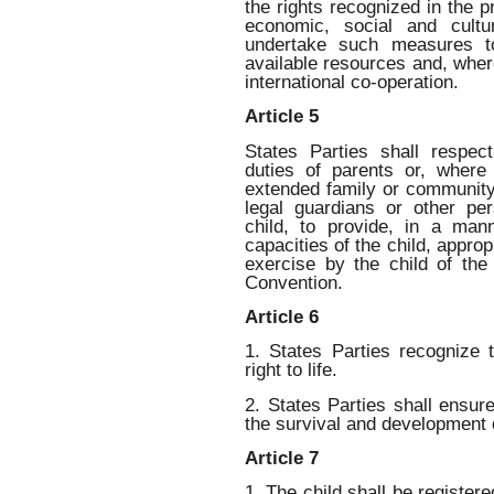
the rights recognized in the 
economic, social and cultur
undertake such measures t
available resources and, wher
international co-operation.
Article 5
States Parties shall respect
duties of parents or, where
extended family or community
legal guardians or other per
child, to provide, in a man
capacities of the child, approp
exercise by the child of the
Convention.
Article 6
1. States Parties recognize 
right to life.
2. States Parties shall ensu
the survival and development o
Article 7
1. The child shall be registere