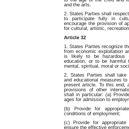
and the arts.
2. States Parties shall respect
to participate fully in cult
encourage the provision of ap
for cultural, artistic, recreatio
Article 32
1. States Parties recognize the
from economic exploitation a
is likely to be hazardous o
education, or to be harmful t
mental, spiritual, moral or so
2. States Parties shall take l
and educational measures to 
present article. To this end,
provisions of other internat
shall in particular: (a) Pro
ages for admission to employ
(b) Provide for appropriat
conditions of employment;
(c) Provide for appropriate
ensure the effective enforceme