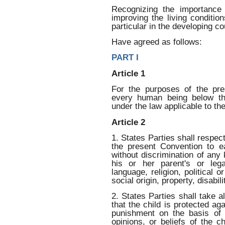
Recognizing the importance o
improving the living condition
particular in the developing co
Have agreed as follows:
PART I
Article 1
For the purposes of the pr
every human being below th
under the law applicable to the 
Article 2
1. States Parties shall respect
the present Convention to eac
without discrimination of any k
his or her parent's or lega
language, religion, political o
social origin, property, disabili
2. States Parties shall take 
that the child is protected aga
punishment on the basis of t
opinions, or beliefs of the ch