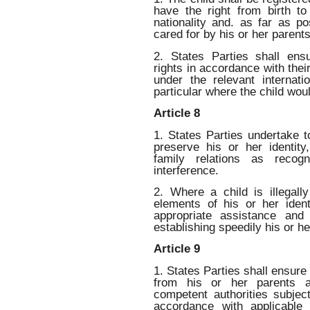
have the right from birth t
nationality and. as far as p
cared for by his or her parents
2. States Parties shall ens
rights in accordance with their
under the relevant internatio
particular where the child wou
Article 8
1. States Parties undertake to
preserve his or her identity
family relations as recog
interference.
2. Where a child is illegall
elements of his or her ident
appropriate assistance and
establishing speedily his or her
Article 9
1. States Parties shall ensure 
from his or her parents ag
competent authorities subject
accordance with applicable