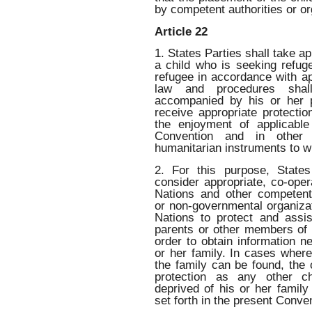
by competent authorities or o
Article 22
1. States Parties shall take a
a child who is seeking refug
refugee in accordance with ap
law and procedures shal
accompanied by his or her 
receive appropriate protecti
the enjoyment of applicable
Convention and in other i
humanitarian instruments to wh
2. For this purpose, States
consider appropriate, co-oper
Nations and other competent
or non-governmental organizat
Nations to protect and assi
parents or other members of t
order to obtain information ne
or her family. In cases wher
the family can be found, the
protection as any other ch
deprived of his or her famil
set forth in the present Conve