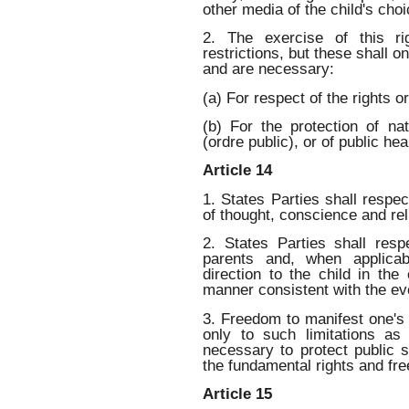
other media of the child's choi
2. The exercise of this ri
restrictions, but these shall 
and are necessary:
(a) For respect of the rights o
(b) For the protection of nat
(ordre public), or of public hea
Article 14
1. States Parties shall respec
of thought, conscience and rel
2. States Parties shall resp
parents and, when applicab
direction to the child in the
manner consistent with the evo
3. Freedom to manifest one's 
only to such limitations a
necessary to protect public s
the fundamental rights and fr
Article 15