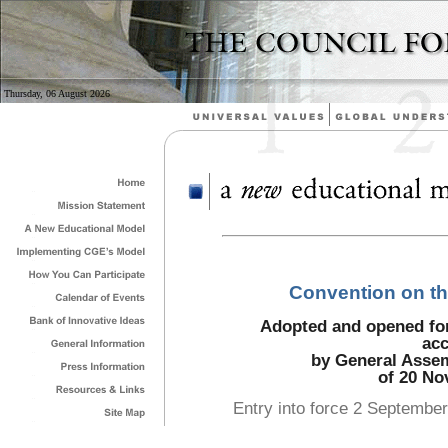
Thursday, 06 August 2026
Convention on the
Adopted and opened for 
acc
by General Assem
of 20 No
Entry into force 2 September