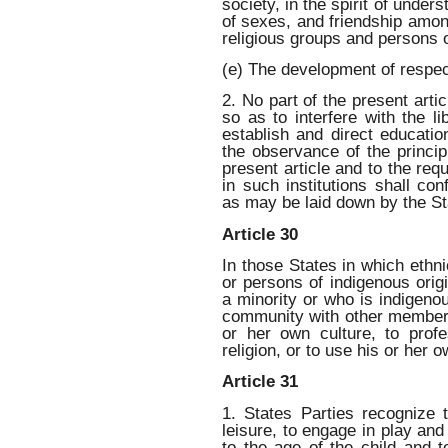
society, in the spirit of under
of sexes, and friendship among
religious groups and persons o
(e) The development of respec
2. No part of the present artic
so as to interfere with the li
establish and direct education
the observance of the princip
present article and to the req
in such institutions shall c
as may be laid down by the St
Article 30
In those States in which ethnic
or persons of indigenous origi
a minority or who is indigenou
community with other members 
or her own culture, to prof
religion, or to use his or her 
Article 31
1. States Parties recognize t
leisure, to engage in play and 
to the age of the child and to 