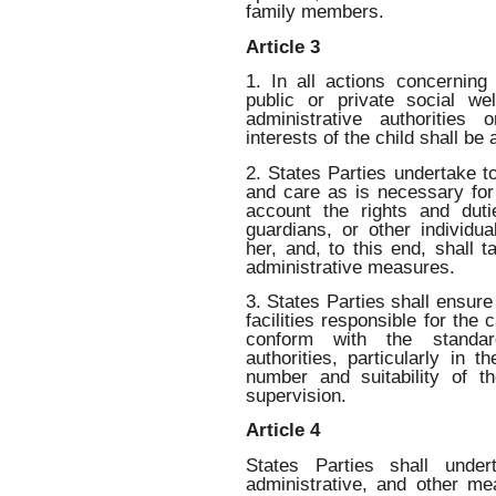
family members.
Article 3
1. In all actions concerning
public or private social wel
administrative authorities 
interests of the child shall be
2. States Parties undertake t
and care as is necessary for 
account the rights and duti
guardians, or other individua
her, and, to this end, shall t
administrative measures.
3. States Parties shall ensure 
facilities responsible for the 
conform with the standar
authorities, particularly in t
number and suitability of t
supervision.
Article 4
States Parties shall undert
administrative, and other me