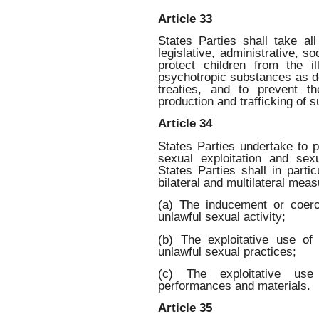
Article 33
States Parties shall take al
legislative, administrative, s
protect children from the i
psychotropic substances as def
treaties, and to prevent th
production and trafficking of 
Article 34
States Parties undertake to p
sexual exploitation and se
States Parties shall in partic
bilateral and multilateral meas
(a) The inducement or coerc
unlawful sexual activity;
(b) The exploitative use of 
unlawful sexual practices;
(c) The exploitative use
performances and materials.
Article 35