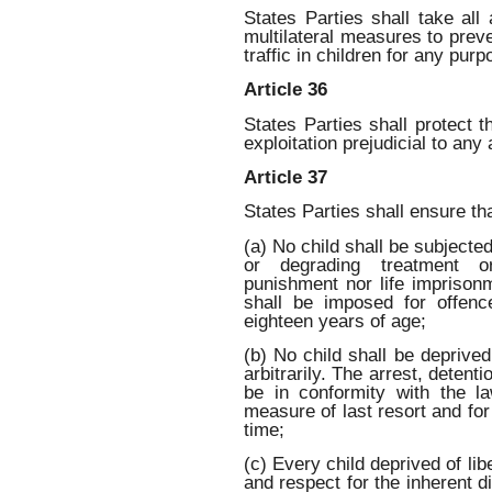
States Parties shall take all 
multilateral measures to preve
traffic in children for any pur
Article 36
States Parties shall protect t
exploitation prejudicial to any 
Article 37
States Parties shall ensure tha
(a) No child shall be subjected
or degrading treatment or
punishment nor life imprisonm
shall be imposed for offen
eighteen years of age;
(b) No child shall be deprived 
arbitrarily. The arrest, detent
be in conformity with the 
measure of last resort and for
time;
(c) Every child deprived of lib
and respect for the inherent d