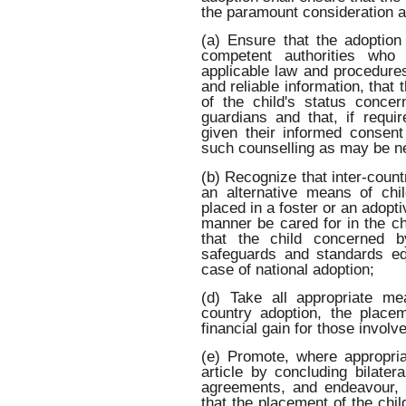
the paramount consideration a
(a) Ensure that the adoption
competent authorities who 
applicable law and procedures
and reliable information, that 
of the child's status concer
guardians and that, if requ
given their informed consent
such counselling as may be n
(b) Recognize that inter-coun
an alternative means of chil
placed in a foster or an adopti
manner be cared for in the chi
that the child concerned b
safeguards and standards equ
case of national adoption;
(d) Take all appropriate me
country adoption, the place
financial gain for those involved
(e) Promote, where appropria
article by concluding bilater
agreements, and endeavour, 
that the placement of the chil