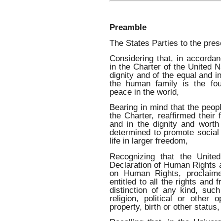
Preamble
The States Parties to the pre
Considering that, in accordan
in the Charter of the United N
dignity and of the equal and i
the human family is the fou
peace in the world,
Bearing in mind that the peop
the Charter, reaffirmed their
and in the dignity and wort
determined to promote social
life in larger freedom,
Recognizing that the Unite
Declaration of Human Rights a
on Human Rights, proclaime
entitled to all the rights and 
distinction of any kind, suc
religion, political or other o
property, birth or other status,