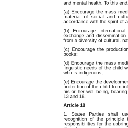
and mental health. To this end,
(a) Encourage the mass medi
material of social and cult
accordance with the spirit of a
(b) Encourage international
exchange and dissemination 
from a diversity of cultural, n
(c) Encourage the production
books;
(d) Encourage the mass media
linguistic needs of the child 
who is indigenous;
(e) Encourage the development
protection of the child from in
his or her well-being, bearing
13 and 18.
Article 18
1. States Parties shall us
recognition of the principl
responsibilities for the upbri