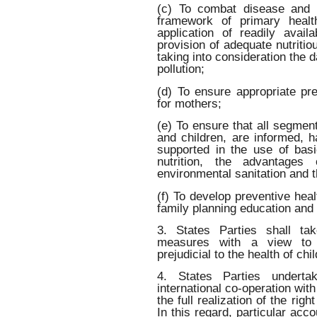
(c) To combat disease and ma
framework of primary health
application of readily avai
provision of adequate nutritio
taking into consideration the 
pollution;
(d) To ensure appropriate pre
for mothers;
(e) To ensure that all segment
and children, are informed, 
supported in the use of bas
nutrition, the advantages 
environmental sanitation and t
(f) To develop preventive hea
family planning education and
3. States Parties shall tak
measures with a view to ab
prejudicial to the health of chi
4. States Parties undert
international co-operation wit
the full realization of the righ
In this regard, particular acc