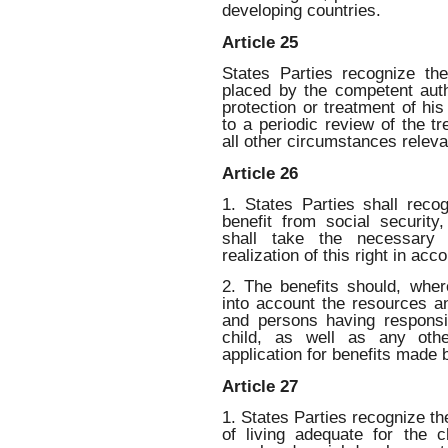
developing countries.
Article 25
States Parties recognize th
placed by the competent auth
protection or treatment of his
to a periodic review of the t
all other circumstances releva
Article 26
1. States Parties shall recog
benefit from social security
shall take the necessary 
realization of this right in acc
2. The benefits should, wher
into account the resources a
and persons having responsib
child, as well as any othe
application for benefits made b
Article 27
1. States Parties recognize the
of living adequate for the ch