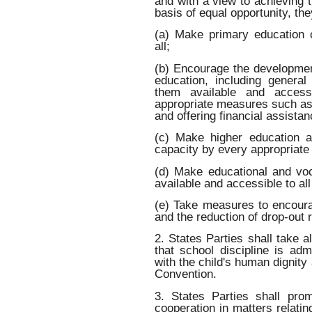
and with a view to achieving t
basis of equal opportunity, they
(a) Make primary education 
all;
(b) Encourage the developmen
education, including genera
them available and access
appropriate measures such as 
and offering financial assista
(c) Make higher education a
capacity by every appropriat
(d) Make educational and voc
available and accessible to all
(e) Take measures to encoura
and the reduction of drop-out 
2. States Parties shall take 
that school discipline is ad
with the child's human dignity
Convention.
3. States Parties shall pro
cooperation in matters relating