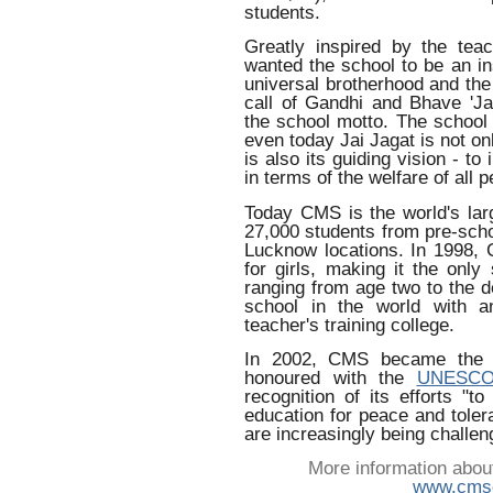
students.
Greatly inspired by the te
wanted the school to be an in
universal brotherhood and the c
call of Gandhi and Bhave 'Ja
the school motto. The school 
even today Jai Jagat is not on
is also its guiding vision - to
in terms of the welfare of all 
Today CMS is the world's larg
27,000 students from pre-scho
Lucknow locations. In 1998,
for girls, making it the only
ranging from age two to the d
school in the world with a
teacher's training college.
In 2002, CMS became the fi
honoured with the
UNESCO 
recognition of its efforts "t
education for peace and tole
are increasingly being challen
More information abou
www.cmse