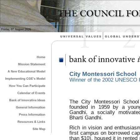
Friday, 07 August 2026
City Montessori School
Winner of the 2002 UNESCO P
The City Montessori School
founded in 1959 by a young
Gandhi, a socially motivat
Bharti Gandhi.
Rich in vision and enthusiasm
first campus on borrowed capi
than $10), housed it in rented