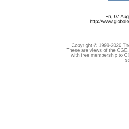
Fri, 07 Au
http://www.global
Copyright © 1998-
2026 The
These are views of the CGE.
with free membership to C
s