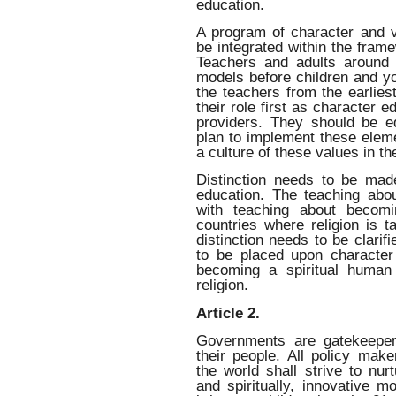
education.
A program of character and v
be integrated within the fram
Teachers and adults around 
models before children and yo
the teachers from the earlies
their role first as character 
providers. They should be e
plan to implement these eleme
a culture of these values in t
Distinction needs to be made
education. The teaching abo
with teaching about becomi
countries where religion is t
distinction needs to be clari
to be placed upon characte
becoming a spiritual human 
religion.
Article 2.
Governments are gatekeeper
their people. All policy mak
the world shall strive to nur
and spiritually, innovative 