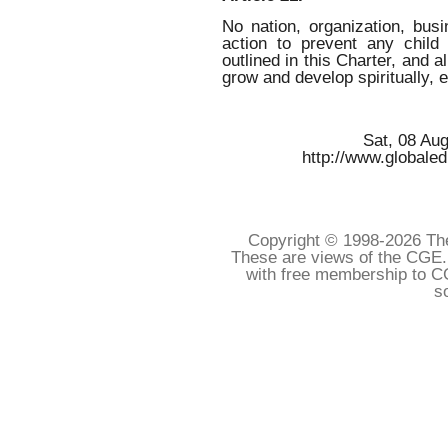
No nation, organization, busi
action to prevent any child
outlined in this Charter, and al
grow and develop spiritually, 
Sat, 08 Au
http://www.globaled
Copyright © 1998-
2026 The
These are views of the CGE.
with free membership to C
s