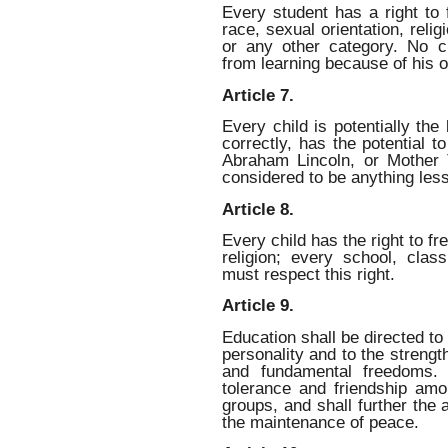
Every student has a right to 
race, sexual orientation, relig
or any other category. No c
from learning because of his o
Article 7.
Every child is potentially the 
correctly, has the potential
Abraham Lincoln, or Mother 
considered to be anything less
Article 8.
Every child has the right to f
religion; every school, clas
must respect this right.
Article 9.
Education shall be directed to
personality and to the strengt
and fundamental freedoms. 
tolerance and friendship amon
groups, and shall further the a
the maintenance of peace.