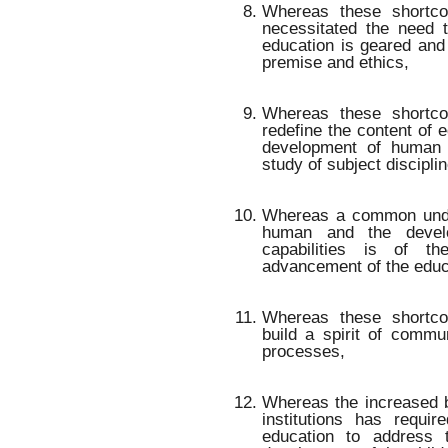
Whereas these shortco
necessitated the need 
education is geared and 
premise and ethics,
Whereas these shortc
redefine the content of e
development of human c
study of subject discipli
Whereas a common under
human and the devel
capabilities is of t
advancement of the educ
Whereas these shortc
build a spirit of commu
processes,
Whereas the increased b
institutions has requi
education to address t