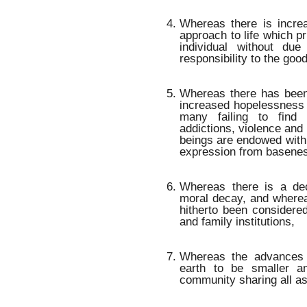
Whereas there is incre
approach to life which pr
individual without due
responsibility to the good
Whereas there has been
increased hopelessness 
many failing to find f
addictions, violence an
beings are endowed with 
expression from baseness
Whereas there is a dec
moral decay, and where
hitherto been considered
and family institutions,
Whereas the advances 
earth to be smaller a
community sharing all a