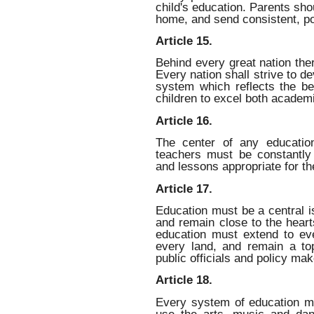
child's education. Parents sho
home, and send consistent, po
Article 15.
Behind every great nation the
Every nation shall strive to d
system which reflects the bes
children to excel both academi
Article 16.
The center of any education
teachers must be constantly 
and lessons appropriate for th
Article 17.
Education must be a central i
and remain close to the heart
education must extend to e
every land, and remain a top
public officials and policy mak
Article 18.
Every system of education m
use the arts, music and dan