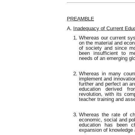
PREAMBLE
A.
Inadequacy of Current Edu
Whereas our current sy
on the material and econ
of society and since mo
been insufficient to m
needs of an emerging gl
Whereas in many count
implement and innovation
further and perfect an a
education derived fro
revolution, with its co
teacher training and as
Whereas the rate of cha
economic, social and pol
education has been c
expansion of knowledge 