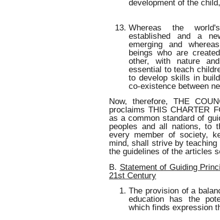
development of the child
Whereas the world'
established and a n
emerging and wherea
beings who are created
other, with nature an
essential to teach childr
to develop skills in bui
co-existence between ne
Now, therefore, THE CO
proclaims THIS CHARTER 
as a common standard of guidi
peoples and all nations, to 
every member of society, ke
mind, shall strive by teaching 
the guidelines of the articles s
B.
Statement of Guiding Princi
21st Century
The provision of a balanc
education has the poten
which finds expression 