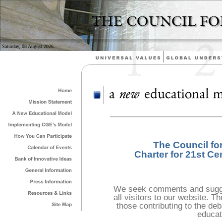
Saturday, 08 August 2026
The Council fo
Charter for 21st Ce
We seek comments and sugge
all visitors to our website. 
those contributing to the deb
educat