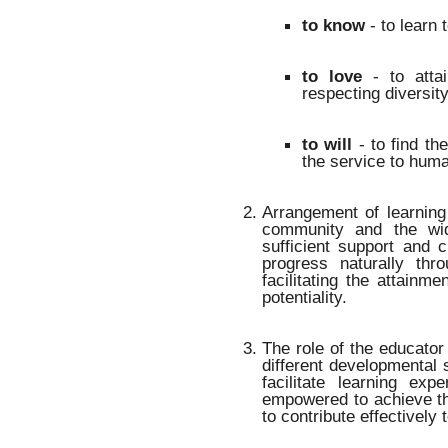
to know
- to learn 
to love
- to attai
respecting diversit
to will
- to find the
the service to huma
Arrangement of learning
community and the wi
sufficient support and 
progress naturally thr
facilitating the attainm
potentiality.
The role of the educator 
different developmental 
facilitate learning ex
empowered to achieve th
to contribute effectively 