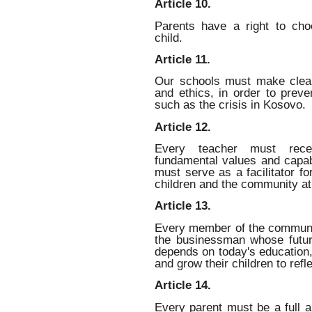
Article 10.
Parents have a right to cho
child.
Article 11.
Our schools must make clear
and ethics, in order to prev
such as the crisis in Kosovo.
Article 12.
Every teacher must receiv
fundamental values and capabi
must serve as a facilitator fo
children and the community at
Article 13.
Every member of the communit
the businessman whose futu
depends on today's education,
and grow their children to refle
Article 14.
Every parent must be a full an