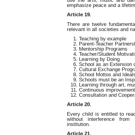
emphasize peace and a lifetim
Article 19.
There are twelve fundamental
relevant in all societies and n
Teaching by example
Parent-Teacher Partners
Mentorship Programs
Teacher/Student Motivat
Learning by Doing
School as an Extension o
Cultural Exchange Prog
School Mottos and Ideal
Schools must be an Insp
Learning through art, m
Continuous improvement
Consultation and Cooper
Article 20.
Every child is entitled to rea
without interference from 
institution.
Article 21.