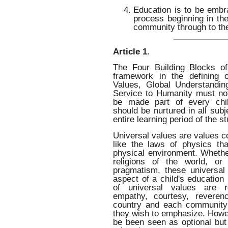
Education is to be embra
process beginning in the
community through to th
Article 1.
The Four Building Blocks of
framework in the defining o
Values, Global Understandin
Service to Humanity must no
be made part of every chil
should be nurtured in all subj
entire learning period of the s
Universal values are values 
like the laws of physics th
physical environment. Whether
religions of the world, or 
pragmatism, these universal
aspect of a child's education
of universal values are re
empathy, courtesy, reveren
country and each community 
they wish to emphasize. Howe
be been seen as optional but 