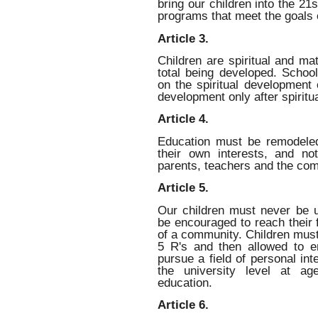
bring our children into the 2
programs that meet the goals o
Article 3.
Children are spiritual and ma
total being developed. Schools
on the spiritual development 
development only after spiritua
Article 4.
Education must be remodeled
their own interests, and no
parents, teachers and the co
Article 5.
Our children must never be 
be encouraged to reach their f
of a community. Children must 
5 R's and then allowed to en
pursue a field of personal int
the university level at ag
education.
Article 6.