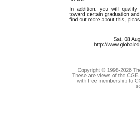
In addition, you will qualif
toward certain graduation and
find out more about this, plea
Sat, 08 Au
http://www.globale
Copyright © 1998-
2026 The
These are views of the CGE.
with free membership to C
s