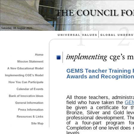
Saturday, 08 August 2026
GEMS Teacher Training
Awards and Recognitio
All those teachers, administr
field who have taken the
GEM
be given a certificate for t
Bronze, Silver and Gold lev
professional development. The
of a four-part program fo
Completion of one level does n
levels.