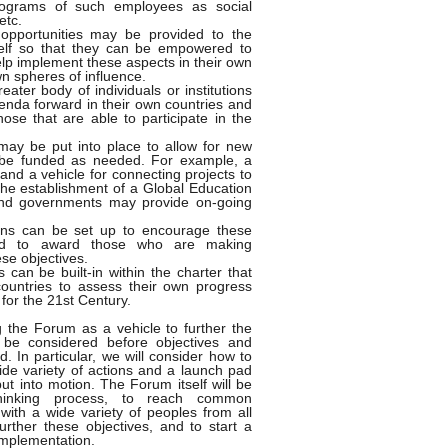
programs of such employees as social
etc.
 opportunities may be provided to the
tself so that they can be empowered to
help implement these aspects in their own
n spheres of influence.
eater body of individuals or institutions
genda forward in their own countries and
hose that are able to participate in the
ay be put into place to allow for new
o be funded as needed. For example, a
and a vehicle for connecting projects to
the establishment of a Global Education
 and governments may provide on-going
ons can be set up to encourage these
ly and to award those who are making
ese objectives.
 can be built-in within the charter that
l countries to assess their own progress
for the 21st Century.
g the Forum as a vehicle to further the
 be considered before objectives and
. In particular, we will consider how to
de variety of actions and a launch pad
ut into motion. The Forum itself will be
thinking process, to reach common
 with a wide variety of peoples from all
ther these objectives, and to start a
implementation.