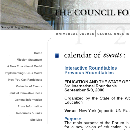
Sunday, 09 August 2026
Interactive Roundtables
Previous Roundtables
EDUCATION AND THE STATE OF
3rd International Roundtable
September 5-9, 2000
Organized by the State of the Wo
Education
Venue
: New York (opposite UN Pla
Purpose
The main purpose of the Forum is t
for a new vision of education in 