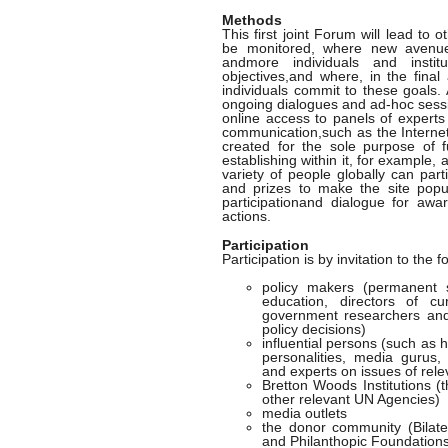
Methods
This first joint Forum will lead t
be monitored, where new avenue
andmore individuals and instit
objectives,and where, in the final
individuals commit to these goals.
ongoing dialogues and ad-hoc sessi
online access to panels of experts
communication,such as the Internet,
created for the sole purpose of f
establishing within it, for example,
variety of people globally can par
and prizes to make the site popu
participationand dialogue for awar
actions.
Participation
Participation is by invitation to the f
policy makers (permanent s
education, directors of cu
government researchers and 
policy decisions)
influential persons (such as 
personalities, media gurus,
and experts on issues of rel
Bretton Woods Institutions
other relevant UN Agencies)
media outlets
the donor community (Bilater
and Philanthopic Foundation